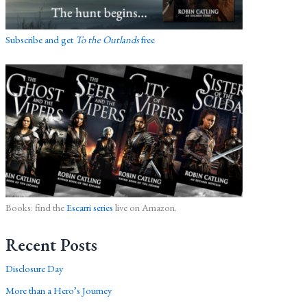
Subscribe and get
To the Outlands
free
Books: find the
Escarri series
live on Amazon.
Recent Posts
Disclosure Day
More than a Hero’s Journey