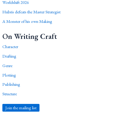
Worldshift 2026
Hubris defeats the Master Strategist
A Monster of his own Making
On Writing Craft
Character
Drafting
Genre
Plotting
Publishing
Structure
Join the mailing list