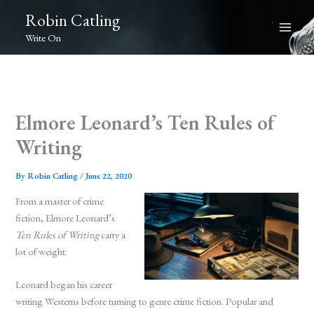
Skip
Robin Catling
to
Write On
content
Elmore Leonard’s Ten Rules of
Writing
By
Robin Catling
/
June 22, 2020
From a master of crime
fiction, Elmore Leonard’s
Ten Rules of Writing
carry a
lot of weight.
Leonard began his career
writing Westerns before turning to genre crime fiction. Popular and