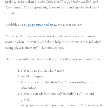
prolific, his bestsellers include
Glitz
,
Get Shorty
,
Maximum Bob
, and
Rum Punch
. More importantly, Leonard has standing with the literary
crowd.
Available as a
96-page expanded essay
, the author explains:
“These are the rules I’ve picked up along the way to help me remain
invisible when I’m writing a book, to help me show rather than tell what’s
taking place in the story.”—Elmore Leonard
.
Elmore Leonard’s ten rules of writing are as categorical as his own prose:
Never open a book with weather.
Avoid prologues.
Never use a verb other than “said” to carry dialogue, he
adminished.
Never use an adverb to modify the verb “said”…he said
gravely.
Keep your exclamation points under control. You are allowed