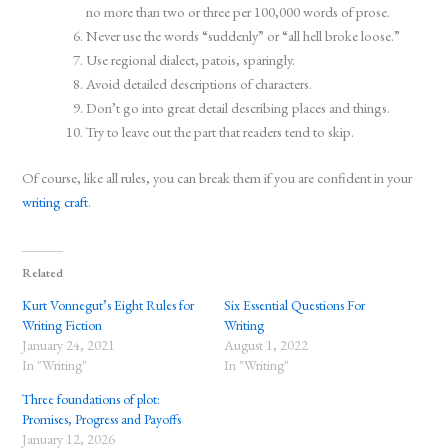
no more than two or three per 100,000 words of prose.
Never use the words “suddenly” or “all hell broke loose.”
Use regional dialect, patois, sparingly.
Avoid detailed descriptions of characters.
Don’t go into great detail describing places and things.
Try to leave out the part that readers tend to skip.
Of course, like all rules, you can break them if you are confident in your
writing craft
.
Related
Kurt Vonnegut’s Eight Rules for
Six Essential Questions For
Writing Fiction
Writing
January 24, 2021
August 1, 2022
In "Writing"
In "Writing"
Three foundations of plot:
Promises, Progress and Payoffs
January 12, 2026