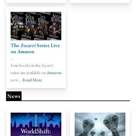
The
Escarri
Series Live
on
Amazon
…
Four books in the
Escarri
series are available on
Amazon
now…
Read More
News