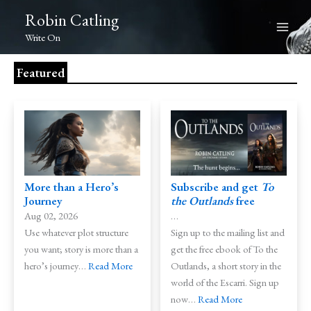
Skip
Robin Catling
to
Write On
content
Featured
More than a Hero’s
Subscribe and get
To
Journey
the Outlands
free
Aug 02, 2026
…
Use whatever plot structure
Sign up to the mailing list and
you want; story is more than a
get the free ebook of To the
hero’s journey…
Read More
Outlands, a short story in the
world of the Escarri. Sign up
now…
Read More