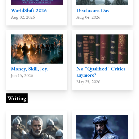
Disclosure Day
WorldShift 2026
Aug 04, 2026
Aug 02, 2026
Money, Skill, Joy.
No “Qualified” Critics
anymore?
Jun 15, 2026
May 25, 2026
Writing