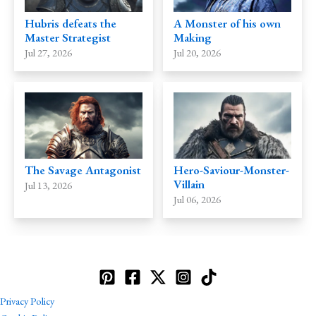
Hubris defeats the
A Monster of his own
Master Strategist
Making
Jul 27, 2026
Jul 20, 2026
The Savage Antagonist
Hero-Saviour-Monster-
Villain
Jul 13, 2026
Jul 06, 2026
Privacy Policy