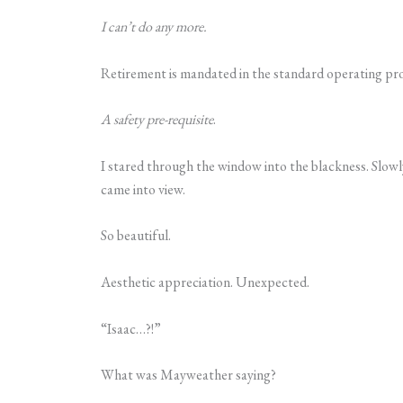
I can’t do any more.
Retirement is mandated in the standard operating pr
A safety pre-requisite
.
I stared through the window into the blackness. Slowly
came into view.
So beautiful.
Aesthetic appreciation. Unexpected.
“Isaac…?!”
What was Mayweather saying?