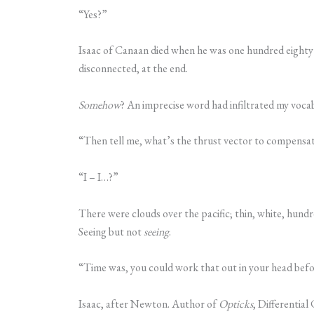
“Yes?”
Isaac of Canaan died when he was one hundred eighty
disconnected, at the end.
Somehow
? An imprecise word had infiltrated my voca
“Then tell me, what’s the thrust vector to compensate
“I – I…?”
There were clouds over the pacific; thin, white, hund
Seeing but not
seeing
.
“Time was, you could work that out in your head before
Isaac, after Newton. Author of
Opticks
, Differential