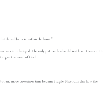
uttle will be here within the hour.”
 name was not changed. The only patriarch who did not leave Canaan. He
t argue the word of God.
 Not any more.
Somehow
time became fragile. Plastic. Is this how the