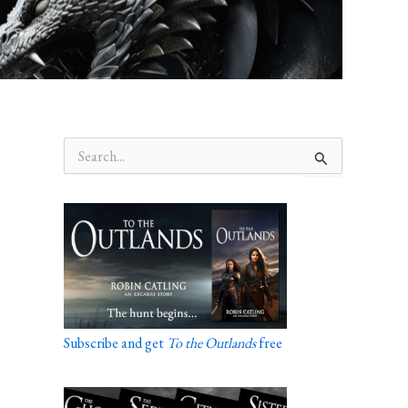
S
e
a
r
c
h
f
o
r
:
Subscribe and get
To the Outlands
free