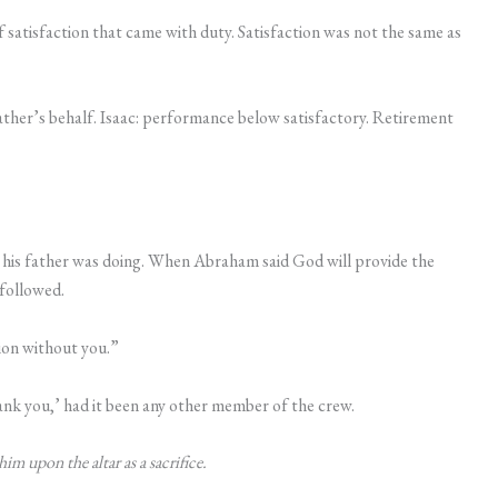
 of satisfaction that came with duty. Satisfaction was not the same as
weather’s behalf. Isaac: performance below satisfactory. Retirement
t his father was doing. When Abraham said God will provide the
 followed.
tion without you.”
nk you,’ had it been any other member of the crew.
 upon the altar as a sacrifice.