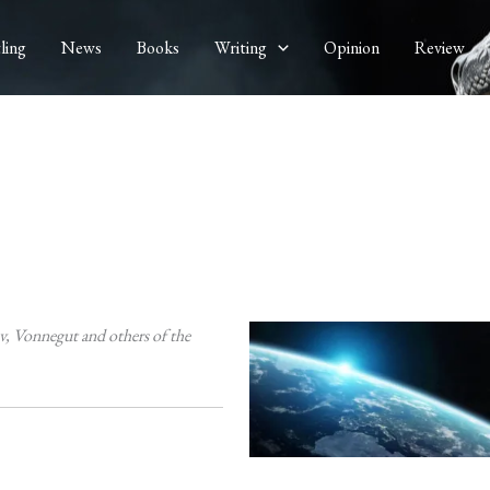
ling
News
Books
Writing
Opinion
Review
v, Vonnegut and others of the