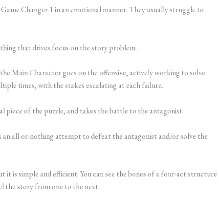
 Game Changer 1 in an emotional manner. They usually struggle to
thing that drives focus on the story problem.
e Main Character goes on the offensive, actively working to solve
iple times, with the stakes escalating at each failure.
al piece of the puzzle, and takes the battle to the antagonist.
an all-or-nothing attempt to defeat the antagonist and/or solve the
ut it is simple and efficient. You can see the bones of a four-act structure
l the story from one to the next.