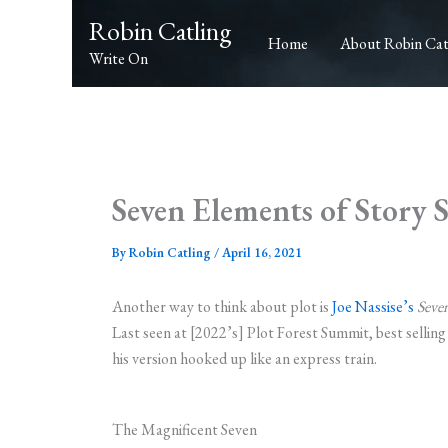
Skip
Robin Catling
to
Home
About Robin Cat
Write On
content
Seven Elements of Story 
By
Robin Catling
/
April 16, 2021
Another way to think about plot is
Joe Nassise’s
Seven
Last seen at [2022’s] Plot Forest Summit, best sellin
his version hooked up like an express train.
The Magnificent Seven