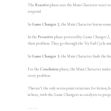
The
Reactive
phase sees the Main Character react to
respond.
In
Game Changer 2
, the Main Character learns some
In the
Proactive
phase powered by Game Changer 2, th
their problem. They go through the Try-Fail Cycle mult
In
Game Changer 3
, the Main Character finds the fin
For the
Conclusion
phase, the Main Character makes 
story problem.
This isn’t the only seven-point structure for fiction, b
in here, with the Game Changers as catalysts to prope