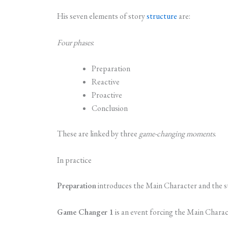
His seven elements of story
structure
are:
Four phases
:
Preparation
Reactive
Proactive
Conclusion
These are linked by three
game-changing moments
.
In practice
Preparation
introduces the Main Character and the s
Game Changer 1
is an event forcing the Main Charact