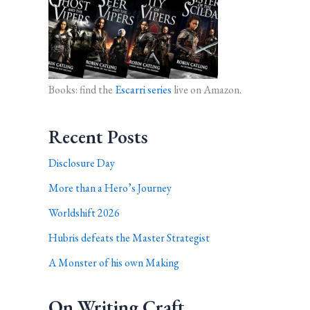
Books: find the
Escarri series
live on Amazon.
Recent Posts
Disclosure Day
More than a Hero’s Journey
Worldshift 2026
Hubris defeats the Master Strategist
A Monster of his own Making
On Writing Craft