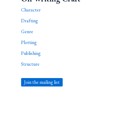
Character
Drafting
Genre
Plotting
Publishing
Structure
Join the mailing list