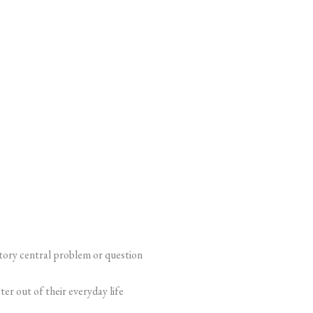
tory central problem or question
er out of their everyday life