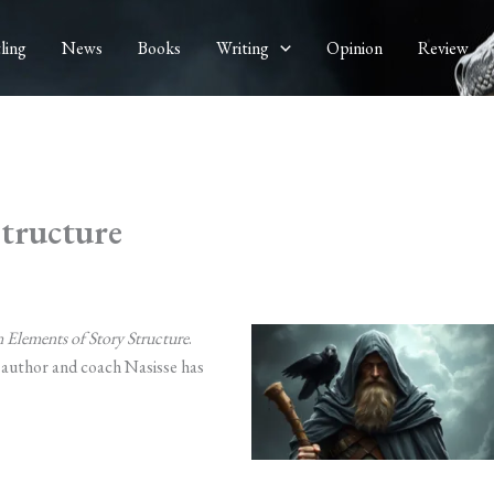
ling
News
Books
Writing
Opinion
Review
Structure
 Elements of Story Structure
.
g author and coach Nasisse has