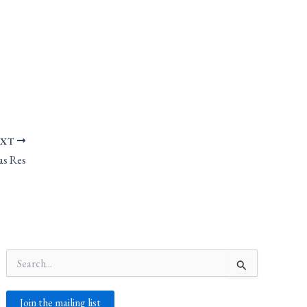
EXT
as Res
Search
for:
Join the mailing list