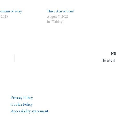
lements of Story
Three Acts or Four?
 2025
August 7, 2021
In "Writing"
N
In Medi
Privacy Policy
Cookie Policy
Accessibility statement