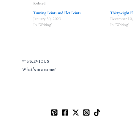
Related
Turning Points and Plot Points
Thirty-eight E
January 30, 2023
December 10,
In "Writing"
In "Writing"
PREVIOUS
What’s in a name?