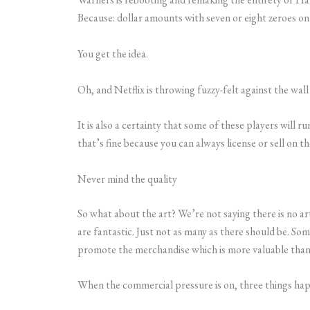
Because: dollar amounts with seven or eight zeroes on
You get the idea.
Oh, and Netflix is throwing fuzzy-felt against the wall
It is also a certainty that some of these players will 
that’s fine because you can always license or sell on the
Never mind the quality
So what about the art? We’re not saying there is no ar
are fantastic. Just not as many as there should be. Som
promote the merchandise which is more valuable than 
When the commercial pressure is on, three things ha