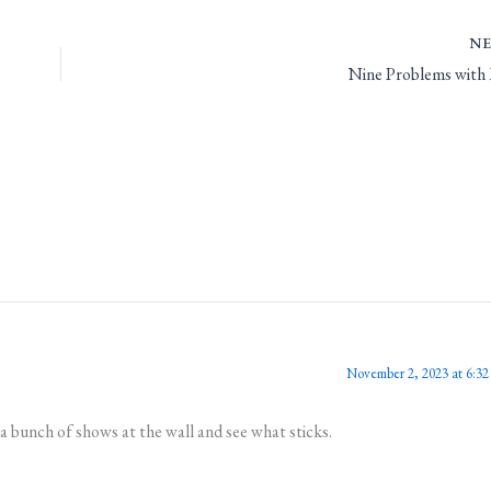
N
Nine Problems with
November 2, 2023 at 6:32
 bunch of shows at the wall and see what sticks.