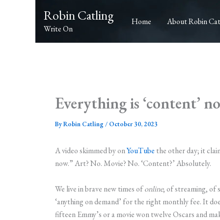
Skip
Robin Catling
to
Home
About Robin Cat
Write On
content
Everything is ‘content’ n
By
Robin Catling
/
October 30, 2023
A video skimmed by on
YouTube
the other day; it cla
now.” Art? No. Movie? No. ‘Content?’ Absolutely.
We live in brave new times of
online
; of streaming, of 
‘anything on demand’ for the right monthly fee. It do
fifteen Emmy’s or a movie won twelve Oscars and mak