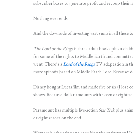
subscriber bases to generate profit and recoup their i
Nothing ever ends
And the downside of investing vast sums in all these b
The Lord of the Rings
is three adult books plus a chil
for some of the rights to Middle Earth and committed
went. There’s a
Lord of the Rings
TV adaptation in the
more spinoffs based on Middle Earth Lore. Because: do
Disney bought Lucasfilm and made five or six (I lost c
shows. Because: dollar amounts with seven or eight ze
Paramount has multiple live-action
Star Trek
plus anim
or eight zeroes on the end.
Warners is rebooting and remaking the entirety of Har