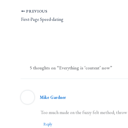
PREVIOUS
First-Page Speed-dating
5 thoughts on “Everything is ‘content’ now”
Mike Gardner
Too much made on the fuzzy felt method; throw a
Reply