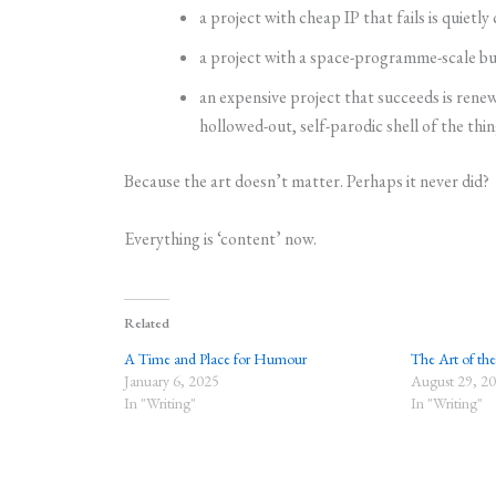
a project with cheap IP that fails is quietly
a project with a space-programme-scale budg
an expensive project that succeeds is renew
hollowed-out, self-parodic shell of the thin
Because the art doesn’t matter. Perhaps it never did?
Everything is ‘content’ now.
Related
A Time and Place for Humour
The Art of th
January 6, 2025
August 29, 2
In "Writing"
In "Writing"