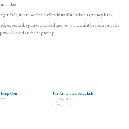
 cancelled
et fails, it is rebooted endlessly until it makes its money back
ed, extended, spun-off, copied and re-run. Until it becomes a pale,
g we all loved at the beginning.
e Long Con
The Art of the Book Blurb
022
July 24, 2023
In "Writing"