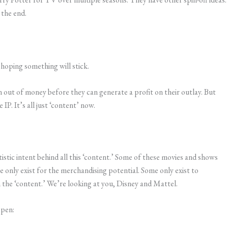
 the end.
 hoping something will stick.
run out of money before they can generate a profit on their outlay. But
 IP. It’s all just ‘content’ now.
tistic intent behind all this ‘content.’ Some of these movies and shows
e only exist for the merchandising potential. Some only exist to
the ‘content.’ We’re looking at you, Disney and Mattel.
ppen: