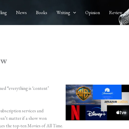
ling
News
Books
Writing
Opinion
Review
ow
imed “everything is ‘content’
subscription services and
esn’t matter if a show won
es the top-ten Movies of All Time.