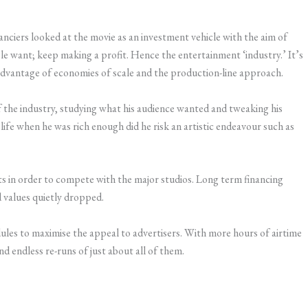
nciers looked at the movie as an investment vehicle with the aim of
e want; keep making a profit. Hence the entertainment ‘industry.’ It’s
advantage of economies of scale and the production-line approach.
f the industry, studying what his audience wanted and tweaking his
life when he was rich enough did he risk an artistic endeavour such as
ts in order to compete with the major studios. Long term financing
 values quietly dropped.
dules to maximise the appeal to advertisers. With more hours of airtime
nd endless re-runs of just about all of them.