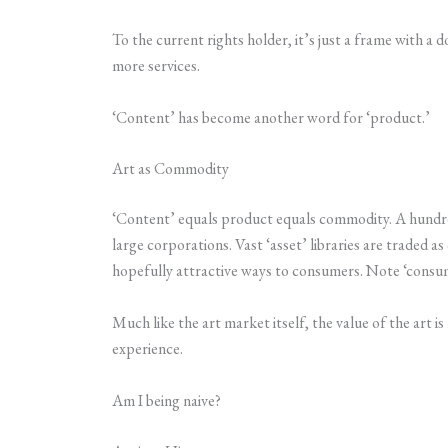
To the current rights holder, it’s just a frame with a d
more services.
‘Content’ has become another word for ‘product.’
Art as Commodity
‘Content’ equals product equals commodity. A hundre
large corporations. Vast ‘asset’ libraries are traded
hopefully attractive ways to consumers. Note ‘consum
Much like the art market itself, the value of the art i
experience.
Am I being naive?