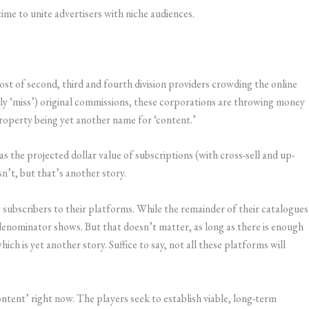
ime to unite advertisers with niche audiences.
t of second, third and fourth division providers crowding the online
stly ‘miss’) original commissions, these corporations are throwing money
 Property being yet another name for ‘content.’
s the projected dollar value of subscriptions (with cross-sell and up-
isn’t, but that’s another story.
ct subscribers to their platforms. While the remainder of their catalogues
enominator shows. But that doesn’t matter, as long as there is enough
hich is yet another story. Suffice to say, not all these platforms will
tent’ right now. The players seek to establish viable, long-term