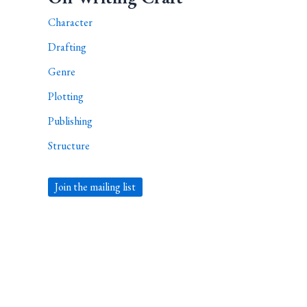
Character
Drafting
Genre
Plotting
Publishing
Structure
Join the mailing list