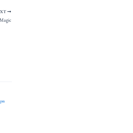
EXT
 Magic
 pm