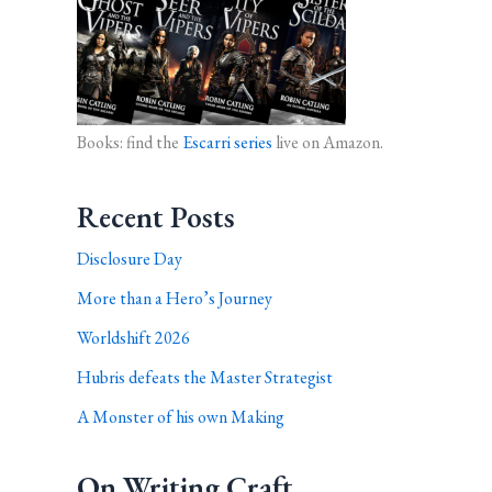
Books: find the
Escarri series
live on Amazon.
Recent Posts
Disclosure Day
More than a Hero’s Journey
Worldshift 2026
Hubris defeats the Master Strategist
A Monster of his own Making
On Writing Craft