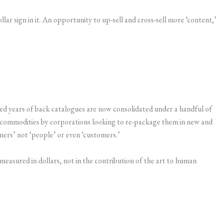
ollar sign in it. An opportunity to up-sell and cross-sell more ‘content,’
d years of back catalogues are now consolidated under a handful of
 as commodities by corporations looking to re-package them in new and
ers’ not ‘people’ or even ‘customers.’
s measured in dollars, not in the contribution of the art to human