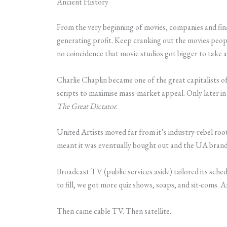
Ancient History
From the very beginning of movies, companies and fina
generating profit. Keep cranking out the movies peopl
no coincidence that movie studios got bigger to take 
Charlie Chaplin became one of the great capitalists o
scripts to maximise mass-market appeal. Only later in 
The Great Dictator
.
United Artists moved far from it’s industry-rebel roo
meant it was eventually bought out and the UA brand
Broadcast TV (public services aside) tailored its sche
to fill, we got more quiz shows, soaps, and sit-coms. A
Then came cable TV. Then satellite.