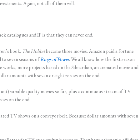
nvestments. Again, not all of them will.
ack catalogues and IP is that they can never end.
dren’s book.
The Hobbit
became three movies. Amazon paid a fortune
 to seven seasons of
Rings of Power
. We all know how the first season
 works, more projects based on the Silmarilion, an animated movie and
llar amounts with seven or eight zeroes on the end.
ount) variable quality movies so far, plus a continuous stream of TV
roes on the end.
ated TV shows on a conveyor belt. Because: dollar amounts with seven
ry Potter for TV over multiple seasons. They have other spin-off ideas.