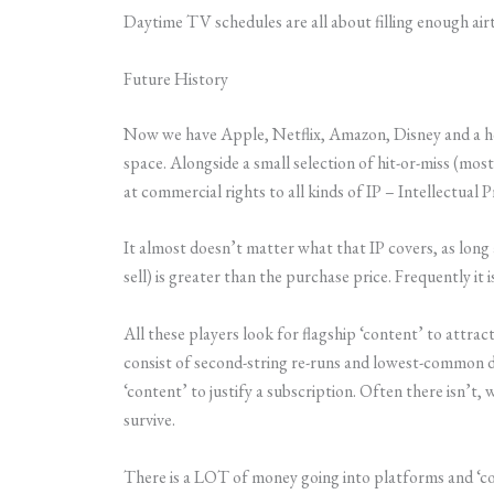
Daytime TV schedules are all about filling enough airt
Future History
Now we have Apple, Netflix, Amazon, Disney and a hos
space. Alongside a small selection of hit-or-miss (mo
at commercial rights to all kinds of IP – Intellectual
It almost doesn’t matter what that IP covers, as long a
sell) is greater than the purchase price. Frequently it 
All these players look for flagship ‘content’ to attra
consist of second-string re-runs and lowest-common d
‘content’ to justify a subscription. Often there isn’t, w
survive.
There is a LOT of money going into platforms and ‘con