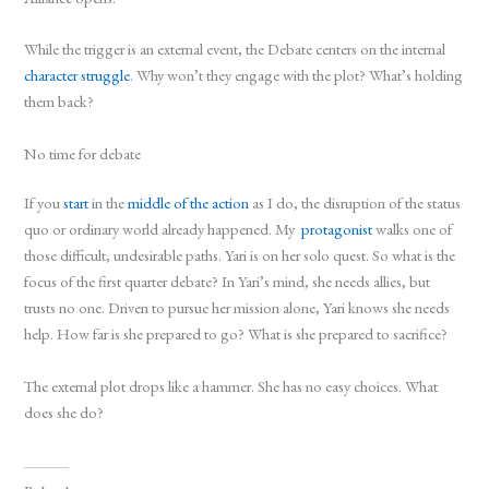
While the trigger is an external event, the Debate centers on the internal
character struggle
. Why won’t they engage with the plot? What’s holding
them back?
No time for debate
If you
start
in the
middle of the action
as I do, the disruption of the status
quo or ordinary world already happened. My
protagonist
walks one of
those difficult, undesirable paths. Yari is on her solo quest. So what is the
focus of the first quarter debate? In Yari’s mind, she needs allies, but
trusts no one. Driven to pursue her mission alone, Yari knows she needs
help. How far is she prepared to go? What is she prepared to sacrifice?
The external plot drops like a hammer. She has no easy choices. What
does she do?