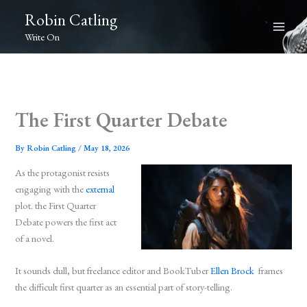
Skip
Robin Catling
to
Write On
content
The First Quarter Debate
By
Robin Catling
/
May 18, 2026
As the protagonist resists
engaging with the
external
plot. the First Quarter
Debate powers the first act
of a novel.
It sounds dull, but freelance editor and BookTuber
Ellen Brock
frames
the difficult first quarter as an essential part of story-telling.