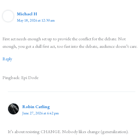
Michael H
May 18, 2026 at 12:30 am
First act needs enough set up to provide the conflict for the debate. Not
enough, you get a dull first act, too fast into the debate, audience doesn’t care.
Reply
Pingback: Epi Dode
Robin Catling
June 27, 2026 at 6:42 pm
It’s about resisting CHANGE. Nobody likes change (generalization).