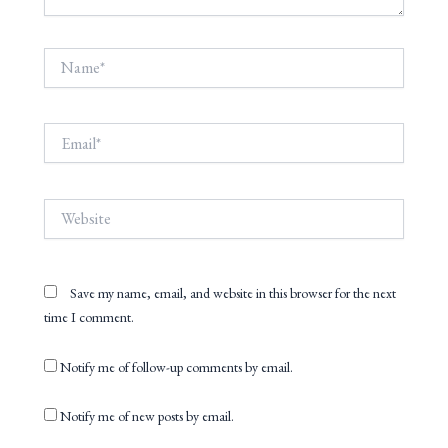
Name*
Email*
Website
Save my name, email, and website in this browser for the next
time I comment.
Notify me of follow-up comments by email.
Notify me of new posts by email.