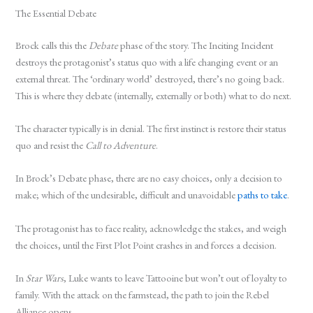
The Essential Debate
Brock calls this the
Debate
phase of the story. The Inciting Incident
destroys the protagonist’s status quo with a life changing event or an
external threat. The ‘ordinary world’ destroyed, there’s no going back.
This is where they debate (internally, externally or both) what to do next.
The character typically is in denial. The first instinct is restore their status
quo and resist the
Call to Adventure
.
In Brock’s Debate phase, there are no easy choices, only a decision to
make; which of the undesirable, difficult and unavoidable
paths to take
.
The protagonist has to face reality, acknowledge the stakes, and weigh
the choices, until the First Plot Point crashes in and forces a decision.
In
Star Wars
, Luke wants to leave Tattooine but won’t out of loyalty to
family. With the attack on the farmstead, the path to join the Rebel
Alliance opens.