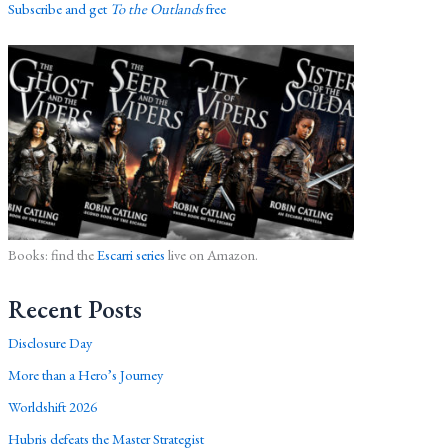
Subscribe and get
To the Outlands
free
Books: find the
Escarri series
live on Amazon.
Recent Posts
Disclosure Day
More than a Hero’s Journey
Worldshift 2026
Hubris defeats the Master Strategist