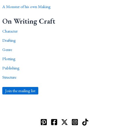
A Monster of his own Making
On Writing Craft
Character
Drafting
Genre
Plotting
Publishing
Structure
Join the mailing list