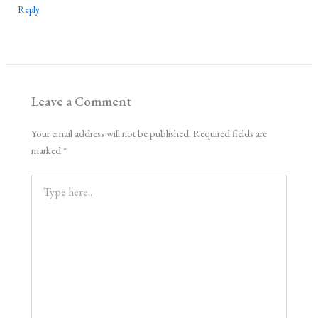
Reply
Leave a Comment
Your email address will not be published.
Required fields are
marked
*
Type
here..