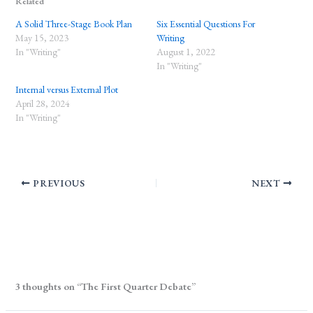
Related
A Solid Three-Stage Book Plan
Six Essential Questions For
May 15, 2023
Writing
In "Writing"
August 1, 2022
In "Writing"
Internal versus External Plot
April 28, 2024
In "Writing"
PREVIOUS
NEXT
3 thoughts on “The First Quarter Debate”