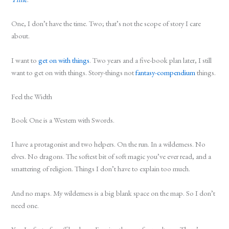
One, I don’t have the time. Two; that’s not the scope of story I care
about.
I want to
get on with things
. Two years and a five-book plan later, I still
want to get on with things. Story-things not
fantasy-compendium
things.
Feel the Width
Book One is a Western with Swords.
I have a protagonist and two helpers. On the run. In a wilderness. No
elves. No dragons. The softest bit of soft magic you’ve ever read, and a
smattering of religion. Things I don’t have to explain too much.
And no maps. My wilderness is a big blank space on the map. So I don’t
need one.