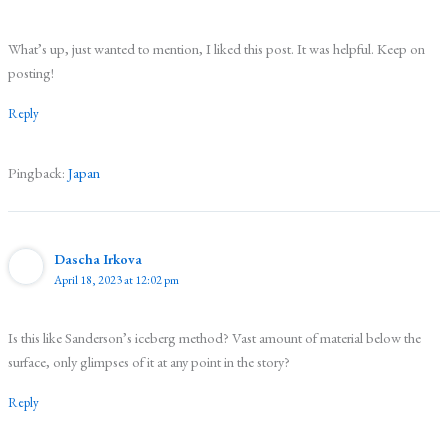
What’s up, just wanted to mention, I liked this post. It was helpful. Keep on
posting!
Reply
Pingback:
Japan
Dascha Irkova
April 18, 2023 at 12:02 pm
Is this like Sanderson’s iceberg method? Vast amount of material below the
surface, only glimpses of it at any point in the story?
Reply