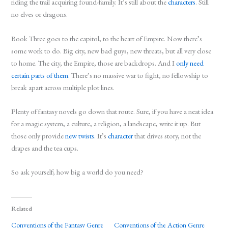
riding the trail acquiring found-family. It’s still about the
characters
. Still
no elves or dragons.
Book Three goes to the capitol, to the heart of Empire. Now there’s
some work to do. Big city, new bad guys, new threats, but all very close
to home. The city, the Empire, those are backdrops. And I
only need
certain parts of them
. There’s no massive war to fight, no fellowship to
break apart across multiple plot lines.
Plenty of fantasy novels go down that route. Sure, if you have a neat idea
for a magic system, a culture, a religion, a landscape, write it up. But
those only provide
new twists
. It’s
character
that drives story, not the
drapes and the tea cups.
So ask yourself; how big a world do you need?
Related
Conventions of the Fantasy Genre
Conventions of the Action Genre