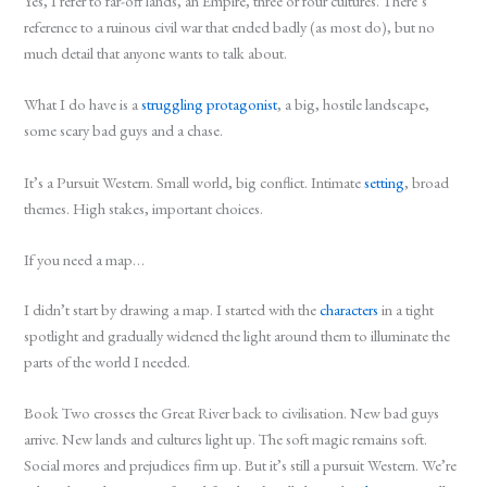
Yes, I refer to far-off lands, an Empire, three or four cultures. There’s
reference to a ruinous civil war that ended badly (as most do), but no
much detail that anyone wants to talk about.
What I do have is a
struggling protagonist
, a big, hostile landscape,
some scary bad guys and a chase.
It’s a Pursuit Western. Small world, big conflict. Intimate
setting
, broad
themes. High stakes, important choices.
If you need a map…
I didn’t start by drawing a map. I started with the
characters
in a tight
spotlight and gradually widened the light around them to illuminate the
parts of the world I needed.
Book Two crosses the Great River back to civilisation. New bad guys
arrive. New lands and cultures light up. The soft magic remains soft.
Social mores and prejudices firm up. But it’s still a pursuit Western. We’re