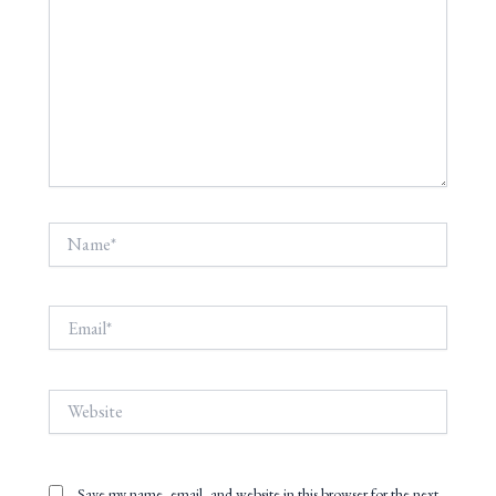
Name*
Email*
Website
Save my name, email, and website in this browser for the next