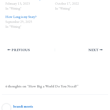
February 13, 2023
October 17, 2022
In "Writing"
In "Writing"
How Long is my Story?
September 29, 2025
In "Writing"
PREVIOUS
NEXT
6 thoughts on “How Big a World Do You Need?”
brandi morris