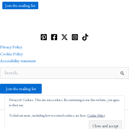
Join the mailing list
Privacy Policy
Cookie Policy
Accessibility statement
Search
for:
Join the mailing list
Privacy & Cookies: This site uses cookies. By continuing to use this website, you agree
to their use.
To find out more, including how to control cookies, see here:
Cookie Policy
Copyright © 2026 Robin Catling