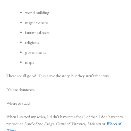
world building
magic systems
fantastical races
religions
governments
maps
These are all good. They serve the story. But they aren’t the story.
It’s the characters.
Where to start?
When I started my series, I didn’t have time for all of that. I don’t want to
reproduce
Lord of the Rings
,
Game of Thrones
,
Malazan
or
Wheel of
Time
.