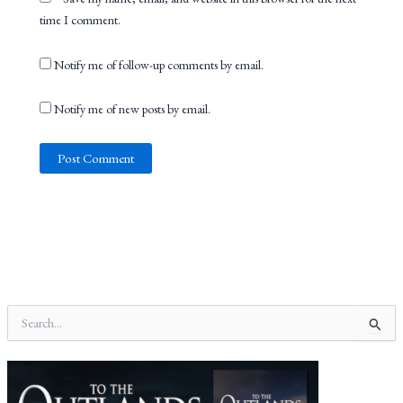
time I comment.
Notify me of follow-up comments by email.
Notify me of new posts by email.
S
e
a
r
c
h