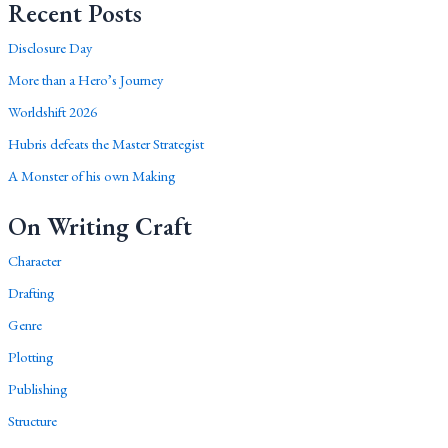
Recent Posts
Disclosure Day
More than a Hero’s Journey
Worldshift 2026
Hubris defeats the Master Strategist
A Monster of his own Making
On Writing Craft
Character
Drafting
Genre
Plotting
Publishing
Structure