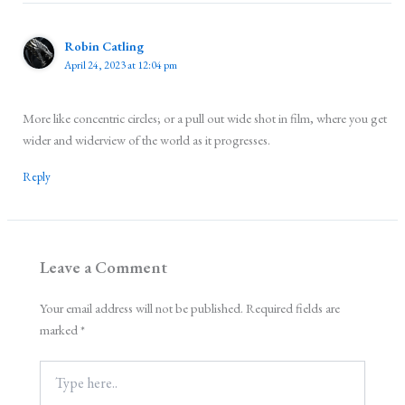
Robin Catling
April 24, 2023 at 12:04 pm
More like concentric circles; or a pull out wide shot in film, where you get
wider and widerview of the world as it progresses.
Reply
Leave a Comment
Your email address will not be published.
Required fields are
marked
*
Type
here..