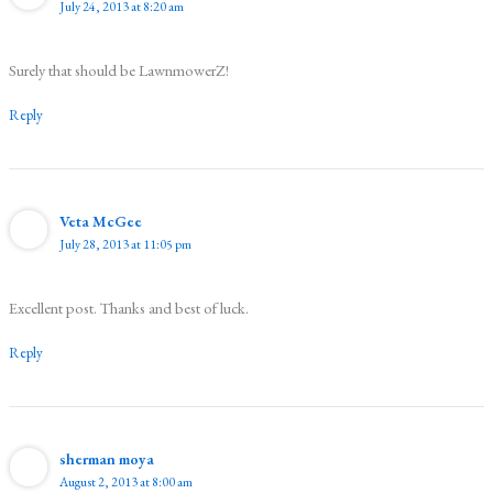
July 24, 2013 at 8:20 am
Surely that should be LawnmowerZ!
Reply
Veta McGee
July 28, 2013 at 11:05 pm
Excellent post. Thanks and best of luck.
Reply
sherman moya
August 2, 2013 at 8:00 am