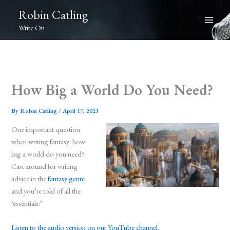
Skip
Robin Catling
to
Write On
content
How Big a World Do You Need?
By
Robin Catling
/
April 17, 2023
One important question
when writing fantasy: how
big a world do you need?
Cast around for writing
advice in the
fantasy genre
and you’re told of all the
‘essentials:’
Listen to the audio version on our YouTube channel.