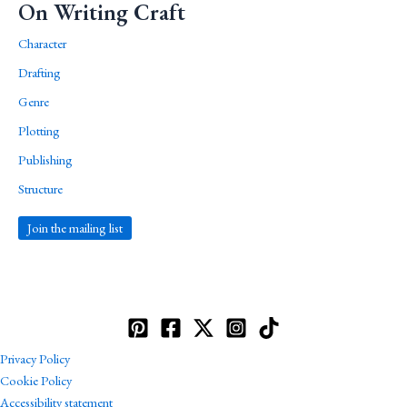
On Writing Craft
Character
Drafting
Genre
Plotting
Publishing
Structure
Join the mailing list
Privacy Policy
Cookie Policy
Accessibility statement