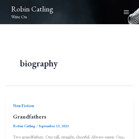
Skip
Robin Catling
to
Write On
content
biography
Non-Fiction
Grandfathers
Robin Catling
/
September 13, 2021
Two grandfathers. One tall, straight, cheerful. Always sunny. One,