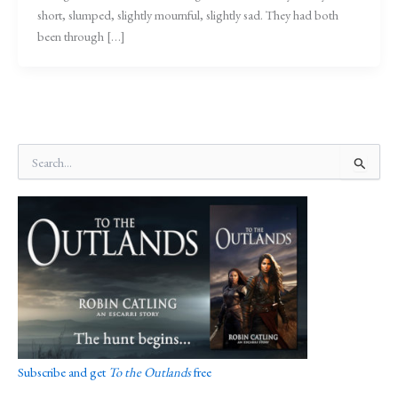
short, slumped, slightly mournful, slightly sad. They had both
been through […]
S
e
a
r
c
h
f
o
r
:
Subscribe and get
To the Outlands
free