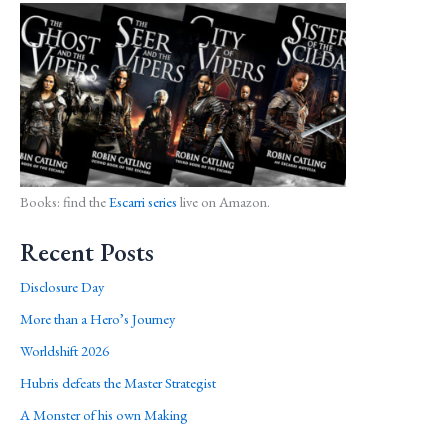
Books: find the
Escarri series
live on Amazon.
Recent Posts
Disclosure Day
More than a Hero’s Journey
Worldshift 2026
Hubris defeats the Master Strategist
A Monster of his own Making