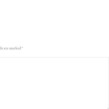
lds are marked
*