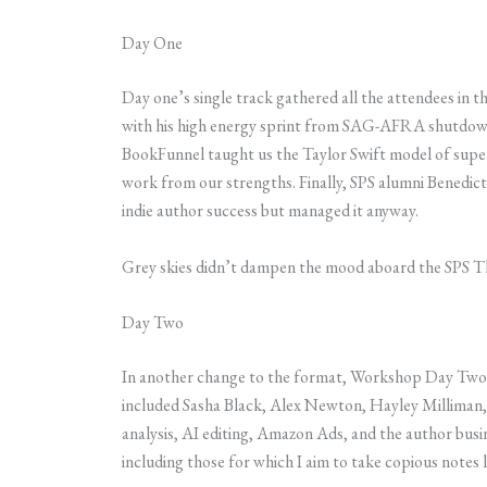
Day One
Day one’s single track gathered all the attendees i
with his high energy sprint from SAG-AFRA shutdown
BookFunnel taught us the Taylor Swift model of supe
work from our strengths. Finally, SPS alumni Benedi
indie author success but managed it anyway.
Grey skies didn’t dampen the mood aboard the SPS Tha
Day Two
In another change to the format, Workshop Day Two f
included Sasha Black, Alex Newton, Hayley Milliman, R
analysis, AI editing, Amazon Ads, and the author busine
including those for which I aim to take copious notes l