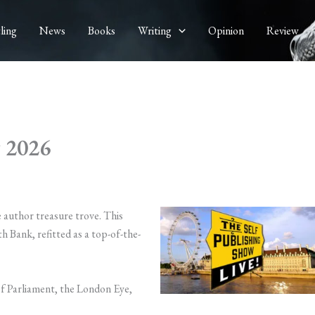
ling
News
Books
Writing
Opinion
Review
w 2026
e author treasure trove. This
h Bank, refitted as a top-of-the-
f Parliament, the London Eye,