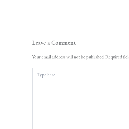
Leave a Comment
Your email address will not be published.
Required fie
Type
here..