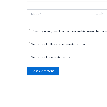
Name*
Email*
Save my name, email, and website in this browser for the
Notify me of follow-up comments by email.
Notify me of new posts by email.