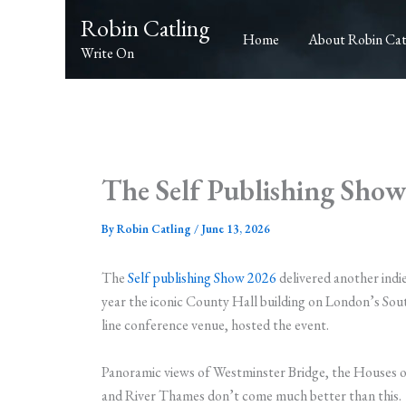
Skip
Robin Catling
to
Home
About Robin Cat
Write On
content
The Self Publishing Sho
By
Robin Catling
/
June 13, 2026
The
Self publishing Show 2026
delivered another indi
year the iconic County Hall building on London’s Sout
line conference venue, hosted the event.
Panoramic views of Westminster Bridge, the Houses o
and River Thames don’t come much better than this.