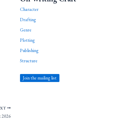
Character
Drafting
Genre
Plotting
Publishing
Structure
Join the mailing list
EXT
st 2026