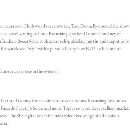
n the main room. Hollywood screenwriter, Tom Donnelly opened the show
 to novel-writing re-boot. ​Returning speaker Damon Courtney of
rfandom. Becca Syme took apart self-publishing myths and taught us to
ct Brown closed Day 1 with a personal story how NOT to become an
mes river cruise in the evening.
eatured twenty-four sessions across six rooms. Returning favourites
icardo Fayet, Jo Solari and more. Topics covered direct selling, market
ss. The SPS digital ticket includes video recordings of all sessions
ater.