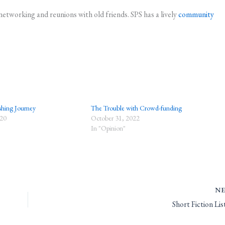
networking and reunions with old friends. SPS has a lively
community
shing Journey
The Trouble with Crowd-funding
020
October 31, 2022
In "Opinion"
N
Short Fiction Li