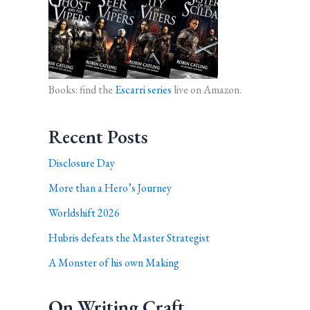
Books: find the
Escarri series
live on Amazon.
Recent Posts
Disclosure Day
More than a Hero’s Journey
Worldshift 2026
Hubris defeats the Master Strategist
A Monster of his own Making
On Writing Craft