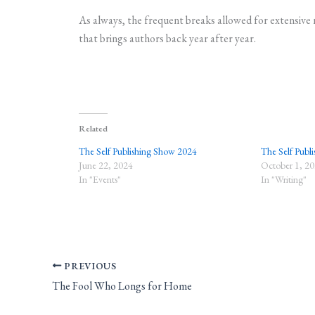
As always, the frequent breaks allowed for extensive 
that brings authors back year after year.
Related
The Self Publishing Show 2024
The Self Publi
June 22, 2024
October 1, 2
In "Events"
In "Writing"
PREVIOUS
The Fool Who Longs for Home