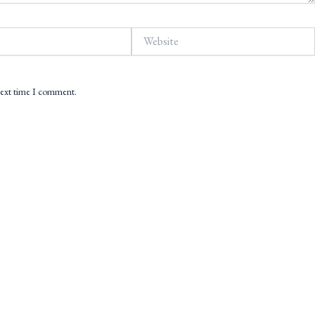
Website
 next time I comment.