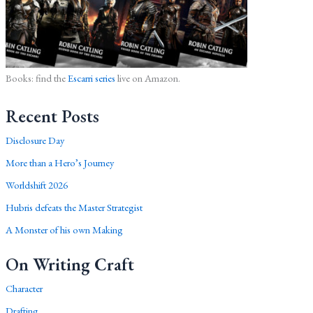
Books: find the
Escarri series
live on Amazon.
Recent Posts
Disclosure Day
More than a Hero’s Journey
Worldshift 2026
Hubris defeats the Master Strategist
A Monster of his own Making
On Writing Craft
Character
Drafting