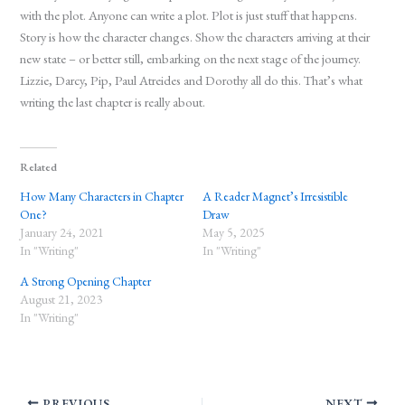
with the plot. Anyone can write a plot. Plot is just stuff that happens.
Story is how the character changes. Show the characters arriving at their
new state – or better still, embarking on the next stage of the journey.
Lizzie, Darcy, Pip, Paul Atreides and Dorothy all do this. That’s what
writing the last chapter is really about.
Related
How Many Characters in Chapter
A Reader Magnet’s Irresistible
One?
Draw
January 24, 2021
May 5, 2025
In "Writing"
In "Writing"
A Strong Opening Chapter
August 21, 2023
In "Writing"
PREVIOUS
NEXT