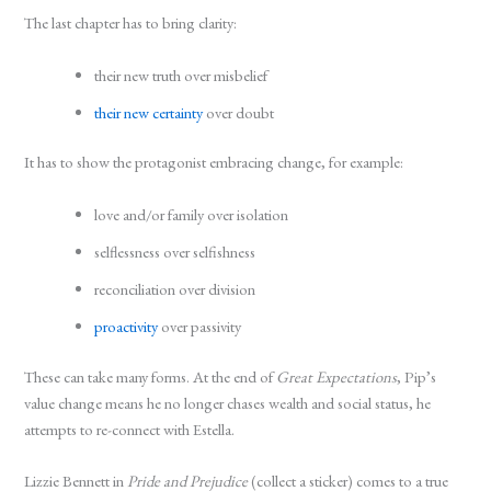
The last chapter has to bring clarity:
their new truth over misbelief
their new certainty
over doubt
It has to show the protagonist embracing change, for example:
love and/or family over isolation
selflessness over selfishness
reconciliation over division
proactivity
over passivity
These can take many forms. At the end of
Great Expectations
, Pip’s
value change means he no longer chases wealth and social status, he
attempts to re-connect with Estella.
Lizzie Bennett in
Pride and Prejudice
(collect a sticker) comes to a true