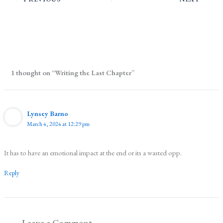
1 thought on “Writing the Last Chapter”
Lynsey Barno
March 4, 2024 at 12:29 pm
It has to have an emotional impact at the end or its a wasted opp.
Reply
Leave a Comment