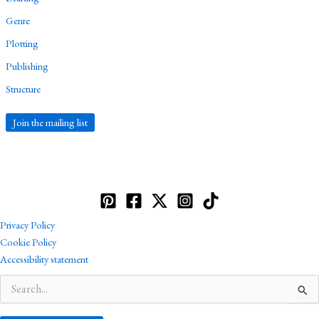
Genre
Plotting
Publishing
Structure
Join the mailing list
Privacy Policy
Cookie Policy
Accessibility statement
Search
for: