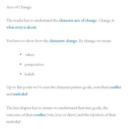
Arcs of Change
The reader has to understand the
character arcs of change
. Change is
what story is about
.
You have to show how the
characters change
. By change we mean:
values
perspectives
beliefs
Up to this point we’ve seen the character pursue goals, seen their
conflict
and
misbelief
.
The last chapter has to ensure we understand their true goals, the
outcome of their
conflict
(win, lose or draw) and the rejection of their
misbelief.