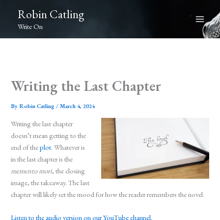
Skip
Robin Catling
to
Write On
content
Writing the Last Chapter
By
Robin Catling
/
March 4, 2024
Writing the last chapter
doesn’t mean getting to the
end of the
plot
. Whatever is
in the last chapter is the
memento mori
, the closing
image, the takeaway. The last
chapter will likely set the mood for how the reader remembers the novel.
Listen to the audio version on our YouTube channel.