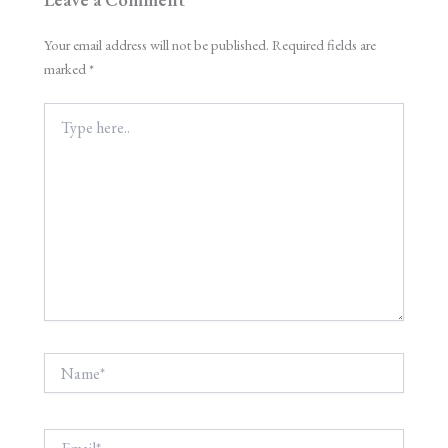
Your email address will not be published.
Required fields are
marked
*
Type
here..
Name*
Email*