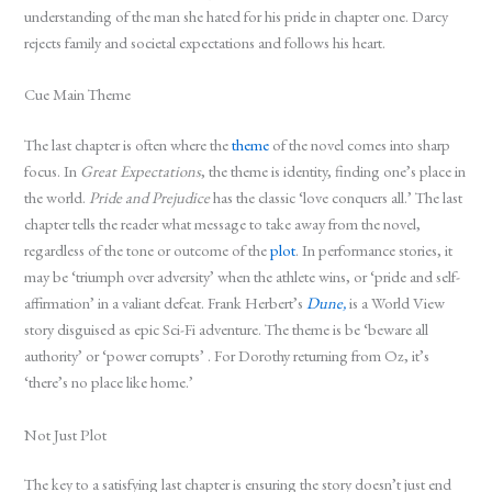
understanding of the man she hated for his pride in chapter one. Darcy
rejects family and societal expectations and follows his heart.
Cue Main Theme
The last chapter is often where the
theme
of the novel comes into sharp
focus. In
Great Expectations
, the theme is identity, finding one’s place in
the world.
Pride and Prejudice
has the classic ‘love conquers all.’ The last
chapter tells the reader what message to take away from the novel,
regardless of the tone or outcome of the
plot
. In performance stories, it
may be ‘triumph over adversity’ when the athlete wins, or ‘pride and self-
affirmation’ in a valiant defeat. Frank Herbert’s
Dune,
is a World View
story disguised as epic Sci-Fi adventure. The theme is be ‘beware all
authority’ or ‘power corrupts’ . For Dorothy returning from Oz, it’s
‘there’s no place like home.’
Not Just Plot
The key to a satisfying last chapter is ensuring the story doesn’t just end