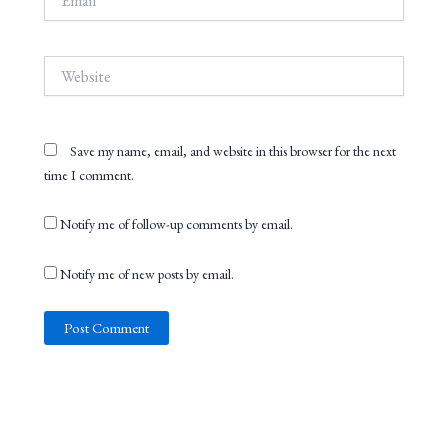
Website
Save my name, email, and website in this browser for the next
time I comment.
Notify me of follow-up comments by email.
Notify me of new posts by email.