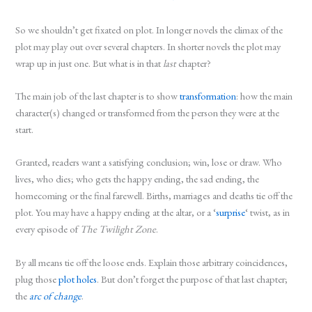
So we shouldn’t get fixated on plot. In longer novels the climax of the
plot may play out over several chapters. In shorter novels the plot may
wrap up in just one. But what is in that
last
chapter?
The main job of the last chapter is to show
transformation
: how the main
character(s) changed or transformed from the person they were at the
start.
Granted, readers want a satisfying conclusion; win, lose or draw. Who
lives, who dies; who gets the happy ending, the sad ending, the
homecoming or the final farewell. Births, marriages and deaths tie off the
plot. You may have a happy ending at the altar, or a ‘
surprise
‘ twist, as in
every episode of
The Twilight Zone
.
By all means tie off the loose ends. Explain those arbitrary coincidences,
plug those
plot holes
. But don’t forget the purpose of that last chapter;
the
arc of change
.