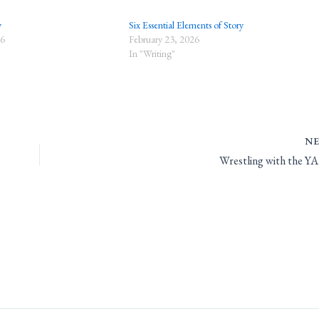
y
Six Essential Elements of Story
26
February 23, 2026
In "Writing"
N
Wrestling with the YA