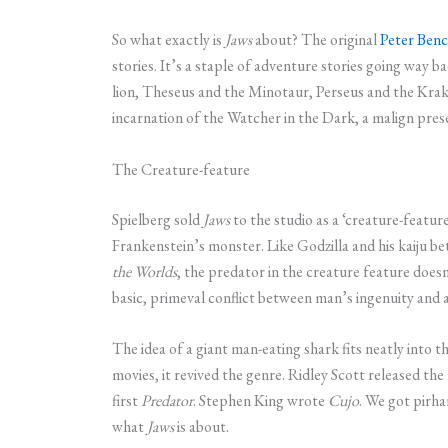
So what exactly is
Jaws
about? The original
Peter Benc
stories. It’s a staple of adventure stories going wa
lion, Theseus and the Minotaur, Perseus and the Krake
incarnation of the Watcher in the Dark, a malign prese
The Creature-feature
Spielberg sold
Jaws
to the studio as a ‘creature-featur
Frankenstein’s monster. Like Godzilla and his kaiju be
the Worlds
, the predator in the creature feature doe
basic, primeval conflict between man’s ingenuity and 
The idea of a giant man-eating shark fits neatly into 
movies, it revived the genre. Ridley Scott released the 
first
Predator
. Stephen King wrote
Cujo
. We got pirhan
what
Jaws
is about.