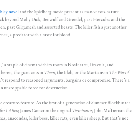
hley novel
and the Spielberg movie present as man-versus-nature
y back beyond Moby Dick, Beowulf and Grendel, past Hercules and the
n, past Gilgamesh and assorted beasts. The killer fish is just another
nce, a predator with a taste for blood.
e,’ a staple of cinema with its roots in Nosferatu, Dracula, and
theren, the giant ants in
Them
, the Blob, or the Martians in
The War of
sn’t respond to reasoned arguments, bargains or compromise. There’s a
an unstoppable force for destruction.
the creature-feature. As the first of a generation of Summer Blockbuster
first
Alien
; James Cameron the original
Terminator
, John McTiernan the
as, anacondas, killer bees, killer rats, even killer sheep. But that’s not