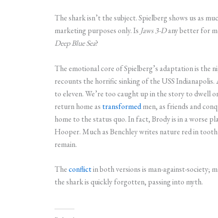
The shark isn’t the subject. Spielberg shows us as much
marketing purposes only. Is
Jaws 3-D
any better for m
Deep Blue Sea
?
The emotional core of Spielberg’s adaptation is the n
recounts the horrific sinking of the USS Indianapolis. 
to eleven. We’re too caught up in the story to dwell
return home as
transformed
men, as friends and conqu
home to the status quo. In fact, Brody is in a worse p
Hooper. Much as Benchley writes nature red in tooth and
remain.
The
conflict
in both versions is man-against-society; 
the shark is quickly forgotten, passing into myth.