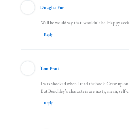
Douglas Fur
Well he would say that, wouldn’t he. Happy accid
Reply
Tom Pratt
I was shocked when I read the book. Grew up on 
But Benchley’s characters are nasty, mean, self-
Reply