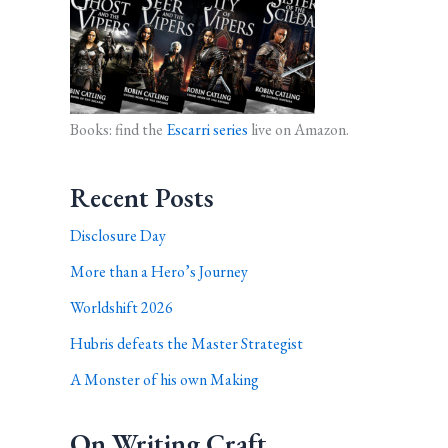
Books: find the
Escarri series
live on Amazon.
Recent Posts
Disclosure Day
More than a Hero’s Journey
Worldshift 2026
Hubris defeats the Master Strategist
A Monster of his own Making
On Writing Craft