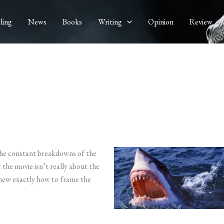
ling
News
Books
Writing
Opinion
Review
the constant breakdowns of the
 the movie isn’t really about the
knew exactly how to frame the