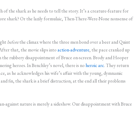
 of the shark as he needs to tell the story. It’s a creature-feature for
ore shark? Or the lazily formulaic, Then-There-Were-None nonsense of
ight
before
the climax where the three men bond over a beer and Quint
After that, the movie slips into
action-adventure
, the pace cranked up
 on the rubbery disappointment of Bruce on-screen. Brody and Hooper
ering heroes. In Benchley’s novel, there is no
heroic arc
. They return
lace, as he acknowledges his wife’s affair with the young, dymnamic
 fin, the shark is a brief distraction; at the end all their problems
man-against nature is merely a sideshow. Our disappointment with Bruce