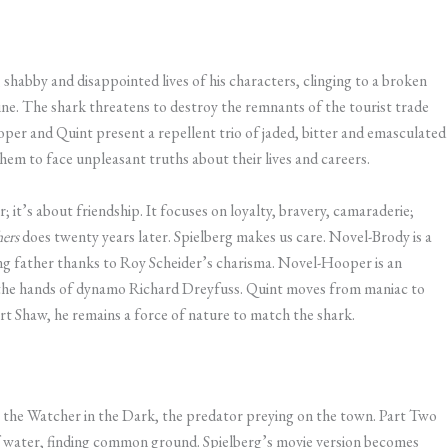
shabby and disappointed lives of his characters, clinging to a broken
ine. The shark threatens to destroy the remnants of the tourist trade
per and Quint present a repellent trio of jaded, bitter and emasculated
them to face unpleasant truths about their lives and careers.
; it’s about friendship. It focuses on loyalty, bravery, camaraderie;
hers
does twenty years later. Spielberg makes us care. Novel-Brody is a
ng father thanks to Roy Scheider’s charisma. Novel-Hooper is an
 the hands of dynamo Richard Dreyfuss. Quint moves from maniac to
 Shaw, he remains a force of nature to match the shark.
p, the Watcher in the Dark, the predator preying on the town. Part Two
 of water, finding common ground. Spielberg’s movie version becomes