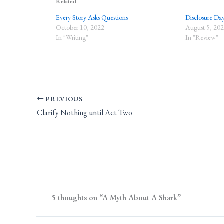
Related
Every Story Asks Questions
Disclosure Da
October 10, 2022
August 5, 20
In "Writing"
In "Review"
PREVIOUS
Clarify Nothing until Act Two
5 thoughts on “A Myth About A Shark”