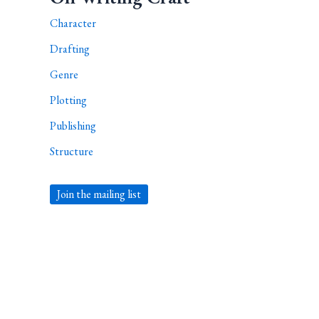
Character
Drafting
Genre
Plotting
Publishing
Structure
Join the mailing list