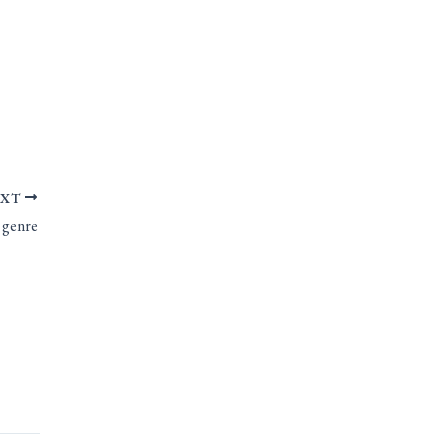
EXT
 genre