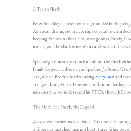
A Trojan Shark
Peter Benchley’s novel remains grounded in the petty, 
American dream, set in a corrupt coastal town in decl
keeping the town afloat. His protagonists, Brody, Hoo
male egos. The shark is merely a catalyst that forces 
Spielberg’s film adaptation isn’t about the shark either
family forged in adversity, as Spielberg’s
Band of Brot
jerk, Movie-Brody a hard-working
every-man
and cari
arrogant brat, Movie-Hooper a brilliant underdog in
missionary as we understand his PTSD; through Robert
The Myth, the Shark, the Legend
Jaws
is two movies back-to-back. Part one is the setu
is three mis-matched men in a boat, three fishes out