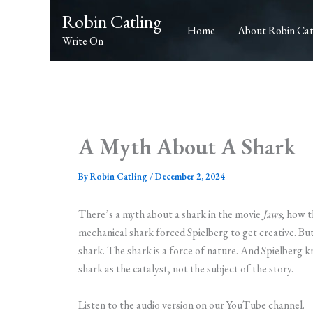
Skip
Robin Catling
to
Home
About Robin Cat
Write On
content
A Myth About A Shark
By
Robin Catling
/
December 2, 2024
There’s a myth about a shark in the movie
Jaws
; how 
mechanical shark forced Spielberg to get creative. But
shark. The shark is a force of nature. And Spielberg 
shark as the catalyst, not the subject of the story.
Listen to the audio version on our YouTube channel.