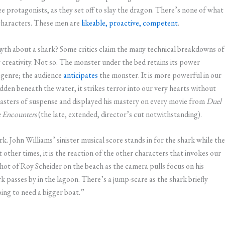
e protagonists, as they set off to slay the dragon. There’s none of what
characters. These men are
likeable, proactive, competent
.
myth about a shark? Some critics claim the many technical breakdowns of
 creativity. Not so. The monster under the bed retains its power
genre; the audience
anticipates
the monster. It is more powerful in our
den beneath the water, it strikes terror into our very hearts without
 masters of suspense and displayed his mastery on every movie from
Duel
e Encounters
(the late, extended, director’s cut notwithstanding).
k. John Williams’ sinister musical score stands in for the shark while the
t other times, it is the reaction of the other characters that invokes our
shot of Roy Scheider on the beach as the camera pulls focus on his
rk passes by in the lagoon. There’s a jump-scare as the shark briefly
ng to need a bigger boat.”