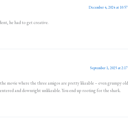
December 4, 2024 at 10:57
ent, he had to get creative.
September 1, 2025 at 2:17
the movie where the three amigos are pretty likeable – even grumpy ol
centered and downright unlikeable. You end up rooting for the shark.