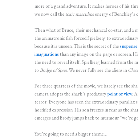
more of a grand adventure. It makes heroes of his thre
we now call the
toxic
masculine
energy of Benchley’s 
Then what of Bruce, their mechanical co-star, and a 
the animatronic fish forced Spielberg to extraordinary
because it is unseen. This is the secret of the
suspense
imaginations
than any image on the page or screen. Hid
the need to reveal itself. Spielberg learned from the
to
Bridge of Spies
. We never fully see the aliens in
Clos
For three quarters of the movie, we barely see the shar
camera adopts the shark’s predatory
point of view
. A
terror. Everyone has seen the extraordinary parallax 
horrified expression. His son freezes in fear as the sha
emerges and Brody jumps back to murmour “we’re goi
You’re going to need a bigger theme…