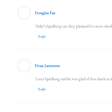
Douglas Fur
Didn’t Spielberg say they planned for more shar
Reply
Dean Jarnessen
Later Spielberg said he was glad of less shark as 
Reply