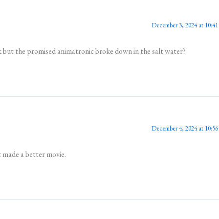
December 3, 2024 at 10:41
k but the promised animatronic broke down in the salt water?
December 4, 2024 at 10:56
it made a better movie.