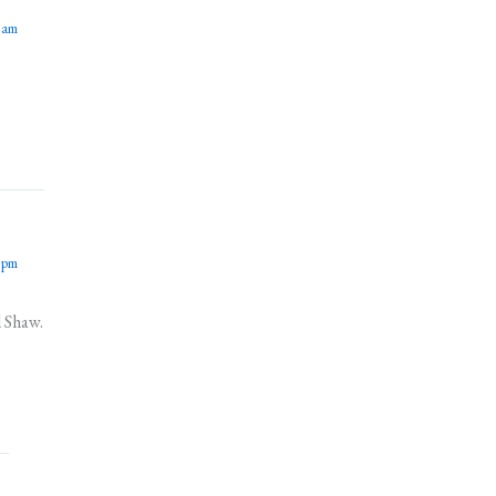
 am
 pm
d Shaw.