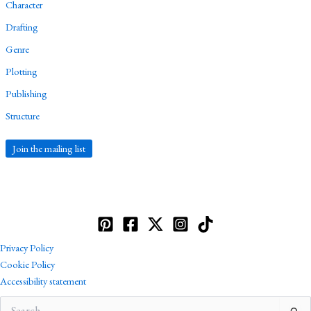
Character
Drafting
Genre
Plotting
Publishing
Structure
Join the mailing list
Privacy Policy
Cookie Policy
Accessibility statement
Search