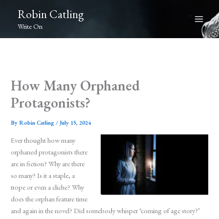
Skip
Robin Catling
to
Write On
content
How Many Orphaned
Protagonists?
By
Robin Catling
/
July 15, 2024
Ever thought how many
orphaned protagonists there
are in fiction? Why are there
so many? Is it a staple, a
trope or even a cliche? Why
does the orphan feature time
and again in the novel? Did somebody whisper ‘coming of age story?’