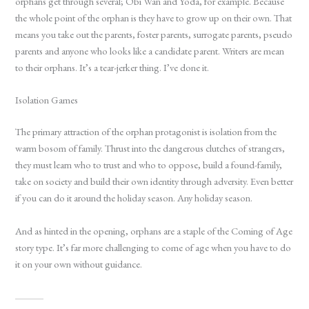
orphans get through several; Obi Wan and Yoda, for example. Because
the whole point of the orphan is they have to grow up on their own. That
means you take out the parents, foster parents, surrogate parents, pseudo
parents and anyone who looks like a candidate parent. Writers are mean
to their orphans. It’s a tear-jerker thing. I’ve done it.
Isolation Games
The primary attraction of the orphan protagonist is isolation from the
warm bosom of family. Thrust into the dangerous clutches of strangers,
they must learn who to trust and who to oppose, build a found-family,
take on society and build their own identity through adversity. Even better
if you can do it around the holiday season. Any holiday season.
And as hinted in the opening, orphans are a staple of the Coming of Age
story type. It’s far more challenging to come of age when you have to do
it on your own without guidance.