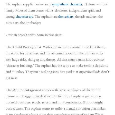
The orphan supplies an instantly
sympathetic character
, all alone without
family. Most of them come with a rebellious, independent spirit and
strong
character arc
. The orphans are
the seekers
, the adventurers, the
outsiders, the
underdogs
.
Orphan protagonists come in two sizes:
The Child Protagonist.
Without parents to constrain and limit them,
the scope for adventure and misadventure abound. The orphan walks
into huge risks, dangers and threats. All that extra trauma just becomes
‘character-building.’ The orphan has the scope to make terrible decisions
and mistakes. They run headlong into dire peril that supervised kids don’t
get near.
The Adult protagonist
comes with layers and layers of childhood
trauma and baggage to deal with. In fiction, all orphans grow up as
isolated outsiders; rebels, rejects and non-conformists. If not outright
basket cases. The orphan seems to suffer a mental condition that makes
them a violent vigilante more than any other member of society. We’re