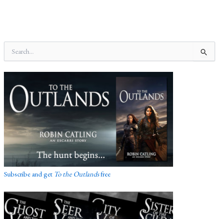
S
e
a
r
c
h
f
o
r
:
Subscribe and get
To the Outlands
free