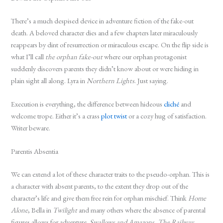
There’s a much despised device in adventure fiction of the fake-out
death. A beloved character dies and a few chapters later miraculously
reappears by dint of resurrection or miraculous escape. On the flip side is
what I’ll call
the orphan fake-out
where our orphan protagonist
suddenly discovers parents they didn’t know about or were hiding in
plain sight all along. Lyra in
Northern Lights
. Just saying.
Execution is everything, the difference between hideous
cliché
and
welcome trope. Either it’s a crass
plot twist
or a cozy hug of satisfaction.
Writer beware.
Parentis Absentia
We can extend a lot of these character traits to the pseudo-orphan. This is
a character with absent parents, to the extent they drop out of the
character’s life and give them free rein for orphan mischief. Think
Home
Alone
, Bella in
Twilight
and many others where the absence of parental
figures allows for adventure.
Swallows and Amazons
,
The Railway