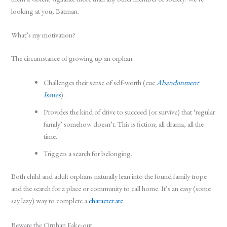
looking at you, Batman.
What’s my motivation?
The circumstance of growing up an orphan:
Challenges their sense of self-worth (cue
Abandonment
Issues
).
Provides the kind of drive to succeed (or survive) that ‘regular
family’ somehow doesn’t. This is fiction; all drama, all the
time.
Triggers a search for belonging.
Both child and adult orphans naturally lean into the found family trope
and the search for a place or community to call home. It’s an easy (some
say lazy) way to complete a
character arc
.
Beware the Orphan Fake-out