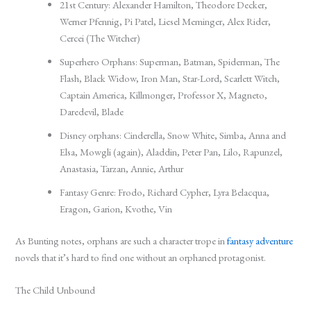
21st Century: Alexander Hamilton, Theodore Decker,
Werner Pfennig, Pi Patel, Liesel Meminger, Alex Rider,
Cercei (The Witcher)
Superhero Orphans: Superman, Batman, Spiderman, The
Flash, Black Widow, Iron Man, Star-Lord, Scarlett Witch,
Captain America, Killmonger, Professor X, Magneto,
Daredevil, Blade
Disney orphans: Cinderella, Snow White, Simba, Anna and
Elsa, Mowgli (again), Aladdin, Peter Pan, Lilo, Rapunzel,
Anastasia, Tarzan, Annie, Arthur
Fantasy Genre: Frodo, Richard Cypher, Lyra Belacqua,
Eragon, Garion, Kvothe, Vin
As Bunting notes, orphans are such a character trope in
fantasy adventure
novels that it’s hard to find one without an orphaned protagonist.
The Child Unbound