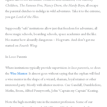
Children
,
The Famous Five
,
Nancy Drew
,
the Hardy Boys
; all escape
the parental clutches to indulge in wild adventures. Take it to the extreme,
you get
Lord of the Flies
.
Supposedly ‘safe’ institutions allow just that freedom for adventure; all
those magic schools, boarding schools, space academies and the like.
No matter how absurdly dangerous – Hogwarts. And don’t get me
started on
Fourth Wing
.
In Loco Parentis
Where institutions typically provide supervision
in loco parentis
, so does
the
Wise Mentor
. It almost goes without saying that the orphan will find
a wise mentor in the shape of a wizard, shaman, loyal retainer or other
interested party. Mostly with ulterior motives. Cue Gandalf, Dumbledore,
Merlin, Brom, Alfred Pennyworth, John ‘Captain my Captain’ Keating.
Note the high mortality rate in the mentor profession. Some of our