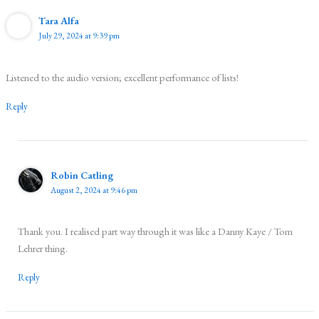
Tara Alfa
July 29, 2024 at 9:39 pm
Listened to the audio version; excellent performance of lists!
Reply
Robin Catling
August 2, 2024 at 9:46 pm
Thank you. I realised part way through it was like a Danny Kaye / Tom
Lehrer thing.
Reply