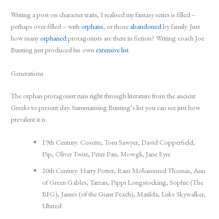
Writing a post on character traits, I realised my fantasy series is filled –
perhaps over-filled – with
orphans
, or those
abandoned
by family. Just
how many
orphaned
protagonists are there in fiction? Writing coach Joe
Bunting just produced his own
extensive list
.
Generations
The orphan protagonist runs right through literature from the ancient
Greeks to present day. Summarising Bunting’s list you can see just how
prevalent it is.
19th Century: Cosette, Tom Sawyer, David Copperfield,
Pip, Oliver Twist, Peter Pan, Mowgli, Jane Eyre
20th Century: Harry Potter, Ram Mohammed Thomas, Ann
of Green Gables, Tarzan, Pippi Longstocking, Sophie (The
BFG), James (of the Giant Peach), Matilda, Luke Skywalker,
Uhtred