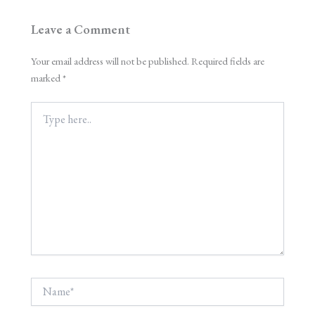
Leave a Comment
Your email address will not be published.
Required fields are
marked
*
Type
here..
Name*