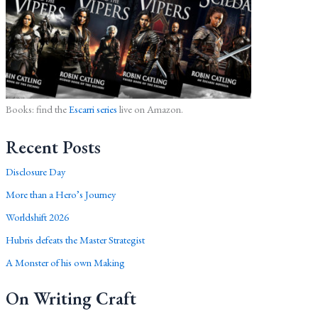
Books: find the
Escarri series
live on Amazon.
Recent Posts
Disclosure Day
More than a Hero’s Journey
Worldshift 2026
Hubris defeats the Master Strategist
A Monster of his own Making
On Writing Craft