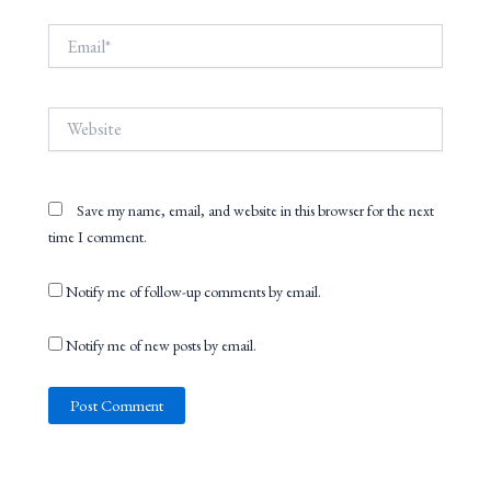
Email*
Website
Save my name, email, and website in this browser for the next
time I comment.
Notify me of follow-up comments by email.
Notify me of new posts by email.