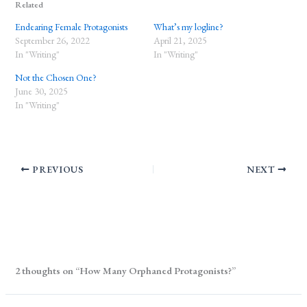
Related
Endearing Female Protagonists
What’s my logline?
September 26, 2022
April 21, 2025
In "Writing"
In "Writing"
Not the Chosen One?
June 30, 2025
In "Writing"
PREVIOUS
NEXT
2 thoughts on “How Many Orphaned Protagonists?”