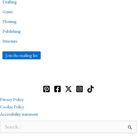
Drafting
Genre
Plotting
Publishing
Structure
Join the mailing list
Privacy Policy
Cookie Policy
Accessibility statement
Search
for: