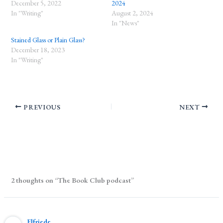
December 5, 2022
2024
In "Writing"
August 2, 2024
In "News"
Stained Glass or Plain Glass?
December 18, 2023
In "Writing"
PREVIOUS
NEXT
2 thoughts on “The Book Club podcast”
Elfriede