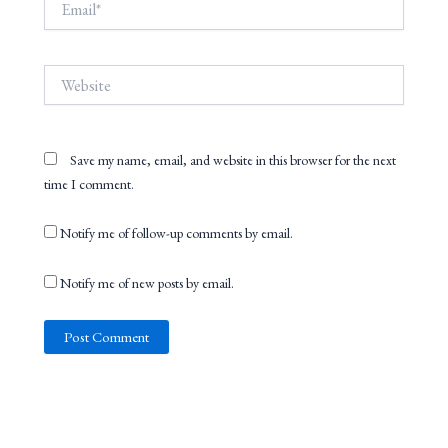
Website
Save my name, email, and website in this browser for the next
time I comment.
Notify me of follow-up comments by email.
Notify me of new posts by email.