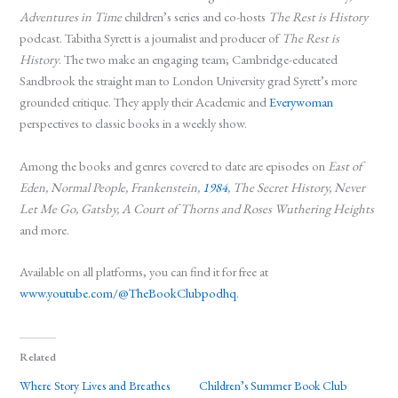
Adventures in Time
children’s series and co-hosts
The Rest is History
podcast. Tabitha Syrett is a journalist and producer of
The Rest is
History
. The two make an engaging team; Cambridge-educated
Sandbrook the straight man to London University grad Syrett’s more
grounded critique. They apply their Academic and
Everywoman
perspectives to classic books in a weekly show.
Among the books and genres covered to date are episodes on
East of
Eden, Normal People, Frankenstein,
1984
, The Secret History, Never
Let Me Go, Gatsby, A Court of Thorns and Roses Wuthering Heights
and more.
Available on all platforms, you can find it for free at
www.youtube.com/@TheBookClubpodhq
.
Related
Where Story Lives and Breathes
Children’s Summer Book Club