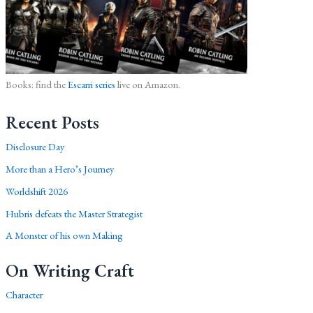
Books: find the
Escarri series
live on Amazon.
Recent Posts
Disclosure Day
More than a Hero’s Journey
Worldshift 2026
Hubris defeats the Master Strategist
A Monster of his own Making
On Writing Craft
Character