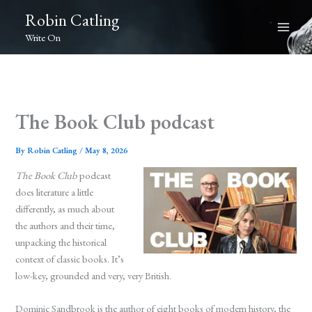
Skip
Robin Catling
to
Write On
content
The Book Club podcast
By
Robin Catling
/
May 8, 2026
The Book Club
podcast
does literature a little
differently, as much about
the authors and their time,
unpacking the historical
context of classic books. It’s
low-key, grounded and very, very British.
Dominic Sandbrook is the author of eight books of modern history, the