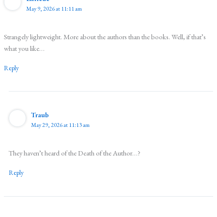
May 9, 2026 at 11:11 am
Strangely lightweight. More about the authors than the books. Well, if that’s
what you like…
Reply
Traub
May 29, 2026 at 11:13 am
They haven’t heard of the Death of the Author…?
Reply