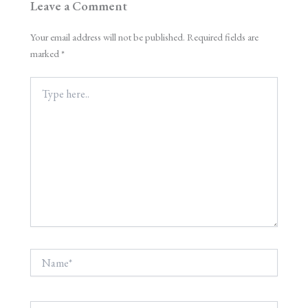
Leave a Comment
Your email address will not be published.
Required fields are
marked
*
Type
here..
Name*
Email*