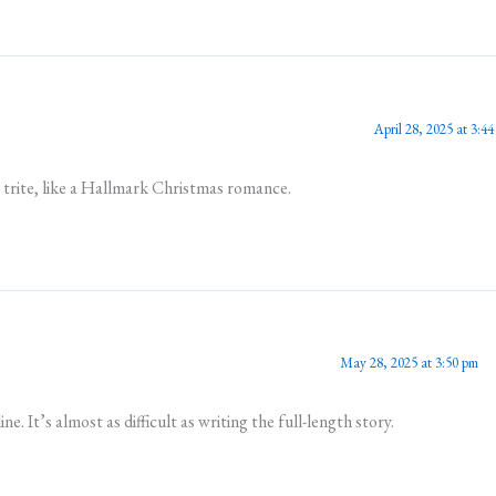
April 28, 2025 at 3:4
y trite, like a Hallmark Christmas romance.
May 28, 2025 at 3:50 pm
e. It’s almost as difficult as writing the full-length story.