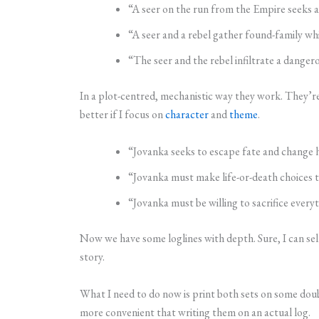
“A seer on the run from the Empire seeks a 
“A seer and a rebel gather found-family whil
“The seer and the rebel infiltrate a dange
In a plot-centred, mechanistic way they work. They’re
better if I focus on
character
and
theme
.
“Jovanka seeks to escape fate and change he
“Jovanka must make life-or-death choices t
“Jovanka must be willing to sacrifice ever
Now we have some loglines with depth. Sure, I can sel
story.
What I need to do now is print both sets on some doubl
more convenient that writing them on an actual log.