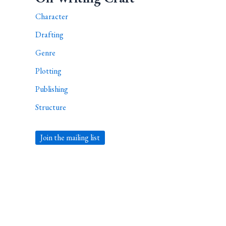
Character
Drafting
Genre
Plotting
Publishing
Structure
Join the mailing list