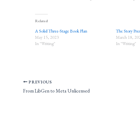
Related
A Solid Three-Stage Book Plan
The Story Prem
May 15, 2023
March 18, 20
In "Writing"
In "Writing"
PREVIOUS
From LibGen to Meta Unlicensed