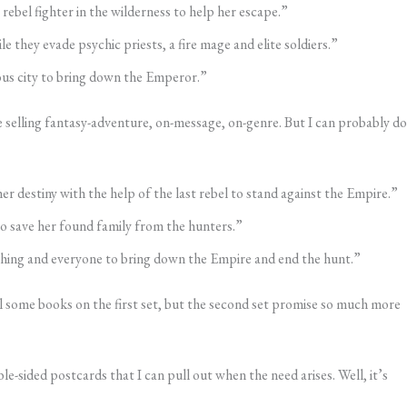
rebel fighter in the wilderness to help her escape.”
e they evade psychic priests, a fire mage and elite soldiers.”
rous city to bring down the Emperor.”
 selling fantasy-adventure, on-message, on-genre. But I can probably do
r destiny with the help of the last rebel to stand against the Empire.”
o save her found family from the hunters.”
ything and everyone to bring down the Empire and end the hunt.”
l some books on the first set, but the second set promise so much more
e-sided postcards that I can pull out when the need arises. Well, it’s