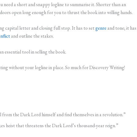
need a short and snappy logline to summarise it. Shorter than an
r doors open long enough for you to thrust the book into willing hands.
 capital letter and closing full stop. It has to set
genre
and tone; it has
nflict
and outline the stakes.
n essential tool in selling the book.
ting without your logline in place. So much for Discovery Writing!
l from the Dark Lord himself and find themselves in a revolution.”
akes heist that threatens the Dark Lord’s thousand-year reign.”