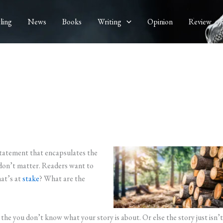
ling
News
Books
Writing
Opinion
Review
statement that encapsulates the
 don’t matter. Readers want to
at’s at
stake
? What are the
, the you don’t know what your story is about. Or else the story just isn’t