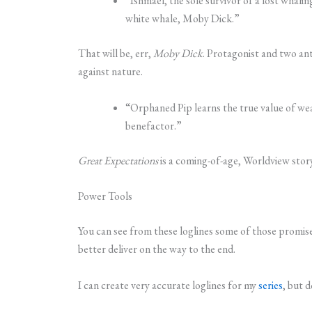
“Ishmael, the sole survivor of a lost whalin
white whale, Moby Dick.”
That will be, err,
Moby Dick
. Protagonist and two ant
against nature.
“Orphaned Pip learns the true value of weal
benefactor.”
Great Expectations
is a coming-of-age, Worldview story
Power Tools
You can see from these loglines some of those promise
better deliver on the way to the end.
I can create very accurate loglines for my
series
, but 