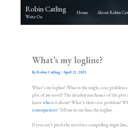
Skip
Robin Catling
to
Home
About Robin Cat
Write On
content
What’s my logline?
By
Robin Catling
/
April 21, 2025
What’s my logline? What is the single, core problem 
plot of my novel? The detailed mechanics of the plot
know
who
is it about? What’s their core problem? Wh
consequences
? Tell me in one line; the logline.
If you can’t pitch the novel in a compelling single line