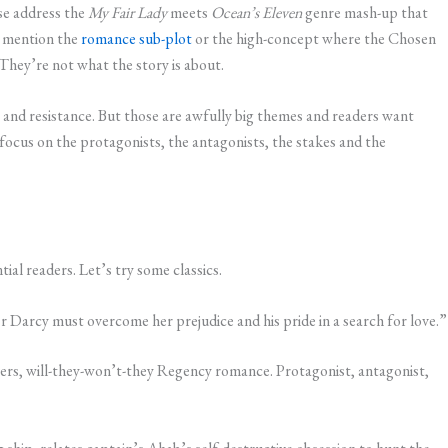
se address the
My Fair Lady
meets
Ocean’s Eleven
genre mash-up that
t mention the
romance sub-plot
or the high-concept where the Chosen
They’re not what the story is about.
y and resistance. But those are awfully big themes and readers want
 focus on the protagonists, the antagonists, the stakes and the
ial readers. Let’s try some classics.
r Darcy must overcome her prejudice and his pride in a search for love.”
vers, will-they-won’t-they Regency romance. Protagonist, antagonist,