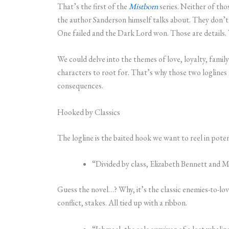
That’s the first of the
Mistborn
series. Neither of tho
the author Sanderson himself talks about. They don’
One failed and the Dark Lord won. Those are details. 
We could delve into the themes of love, loyalty, famil
characters to root for. That’s why those two loglines
consequences.
Hooked by Classics
The logline is the baited hook we want to reel in potent
“Divided by class, Elizabeth Bennett and M
Guess the novel…? Why, it’s the classic enemies-to-lo
conflict, stakes. All tied up with a ribbon.