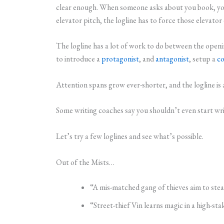
clear enough. When someone asks about you book, you 
elevator pitch, the logline has to force those elevato
The logline has a lot of work to do between the opening
to introduce a
protagonist
, and
antagonist
, setup a
co
Attention spans grow ever-shorter, and the logline is a
Some writing coaches say you shouldn’t even start wri
Let’s try a few loglines and see what’s possible.
Out of the Mists…
“A mis-matched gang of thieves aim to stea
“Street-thief Vin learns magic in a high-st