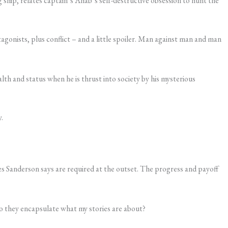
g ship, relates captain’s Ahab’s self-destructive obsession to hunt the
agonists, plus conflict – and a little spoiler. Man against man and man
th and status when he is thrust into society by his mysterious
.
s Sanderson says are required at the outset. The progress and payoff
do they encapsulate what my stories are about?