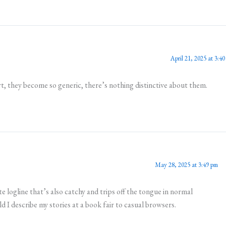
April 21, 2025 at 3:4
t, they become so generic, there’s nothing distinctive about them.
May 28, 2025 at 3:49 pm
e logline that’s also catchy and trips off the tongue in normal
 I describe my stories at a book fair to casual browsers.