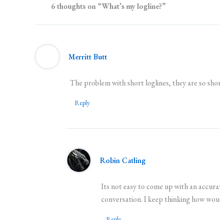
6 thoughts on “What’s my logline?”
Merritt Butt
The problem with short loglines, they are so shor
Reply
Robin Catling
Its not easy to come up with an accurat
conversation. I keep thinking how would
Reply