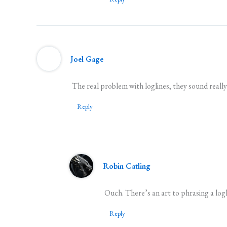
Joel Gage
The real problem with loglines, they sound reall
Reply
Robin Catling
Ouch. There’s an art to phrasing a loglin
Reply