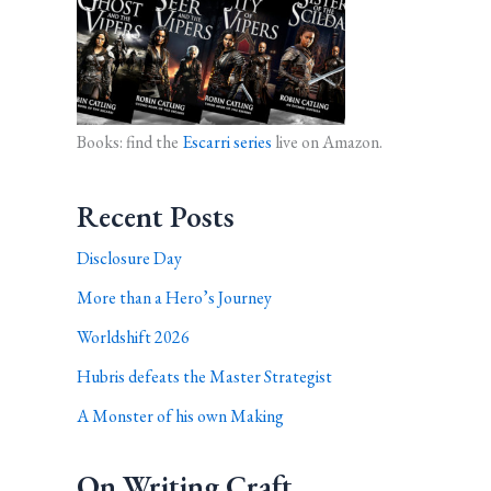
Books: find the
Escarri series
live on Amazon.
Recent Posts
Disclosure Day
More than a Hero’s Journey
Worldshift 2026
Hubris defeats the Master Strategist
A Monster of his own Making
On Writing Craft