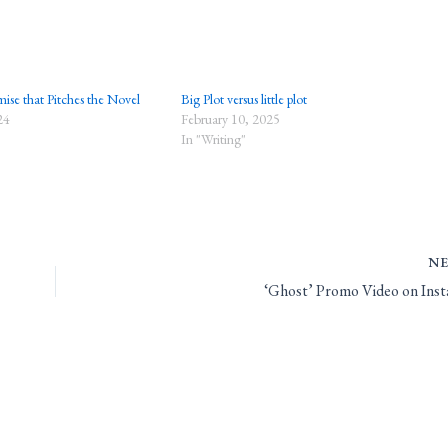
ise that Pitches the Novel
Big Plot versus little plot
24
February 10, 2025
In "Writing"
N
‘Ghost’ Promo Video on Ins