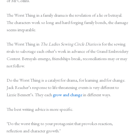
of Mr Collins.
The Worst Thing in a family drama is the revelation of a lie or betrayal.
The characters work so long and hard forging family bonds, the damage
seems irreparable.
The Worst Thing in
The Ladies Sewing Circle Diaries
is for the sewing
rivals to sabotage each other’s work in advance of the Grand Embroidery
Contest. Betrayals emerge, friendships break, reconciliations may or may
not follow.
Do the Worst Thing is a catalyst for drama, for learning and for change.
Jack Reacher’s response to life-threatening events is very different to
Lizzie Bennett’s. They each
grow and change
in different ways.
The best writing advice is more specific.
‘Do the worst thing to your protagonist that provokes reaction,
reflection and character growth.’