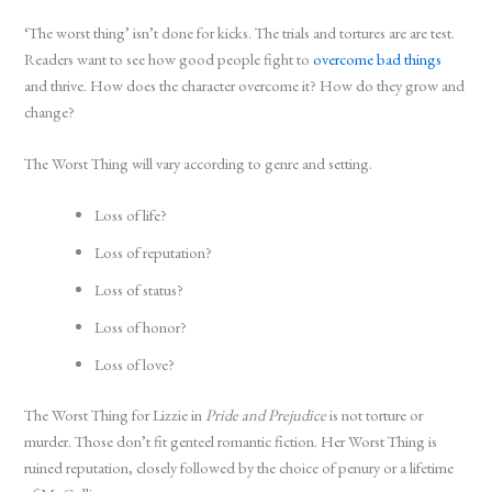
‘The worst thing’ isn’t done for kicks. The trials and tortures are are test.
Readers want to see how good people fight to
overcome bad things
and thrive. How does the character overcome it? How do they grow and
change?
The Worst Thing will vary according to genre and setting.
Loss of life?
Loss of reputation?
Loss of status?
Loss of honor?
Loss of love?
The Worst Thing for Lizzie in
Pride and Prejudice
is not torture or
murder. Those don’t fit genteel romantic fiction. Her Worst Thing is
ruined reputation, closely followed by the choice of penury or a lifetime