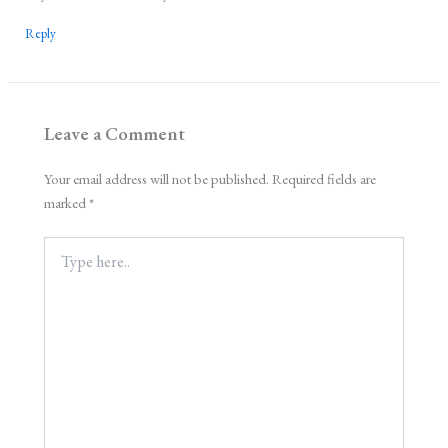
Reply
Leave a Comment
Your email address will not be published.
Required fields are
marked
*
Type
here..