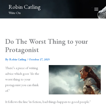
Skip
Robin Catling
to
Write On
content
Do The Worst Thing to your
Protagonist
By
Robin Catling
/
October 27, 2025
There’s a piece of writing
advice which goes ‘do the
worst thing to your
protagonist you can think
of.’
It follows the line ‘in fiction, bad things happen to good people.’