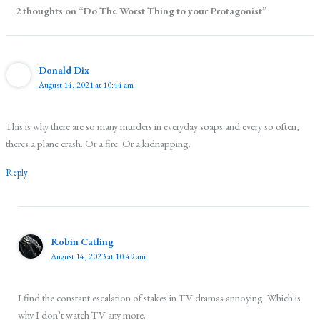
2 thoughts on “Do The Worst Thing to your Protagonist”
Donald Dix
August 14, 2021 at 10:44 am
This is why there are so many murders in everyday soaps and every so often,
theres a plane crash. Or a fire. Or a kidnapping.
Reply
Robin Catling
August 14, 2023 at 10:49 am
I find the constant escalation of stakes in TV dramas annoying. Which is
why I don’t watch TV any more.