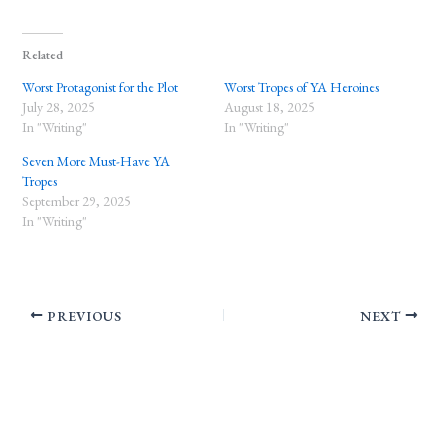
Related
Worst Protagonist for the Plot
Worst Tropes of YA Heroines
July 28, 2025
August 18, 2025
In "Writing"
In "Writing"
Seven More Must-Have YA
Tropes
September 29, 2025
In "Writing"
PREVIOUS
NEXT