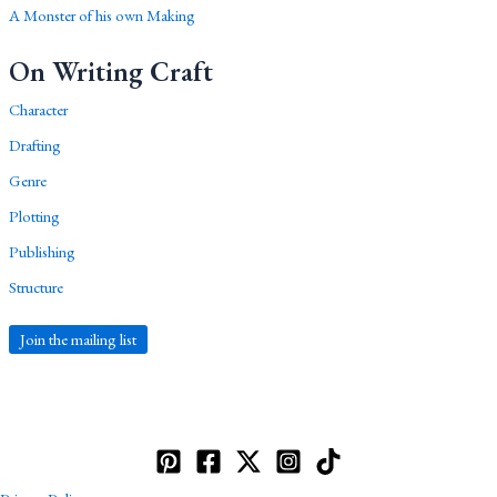
A Monster of his own Making
On Writing Craft
Character
Drafting
Genre
Plotting
Publishing
Structure
Join the mailing list