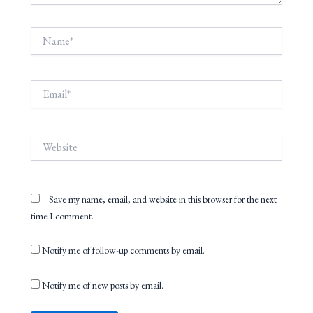
Name*
Email*
Website
Save my name, email, and website in this browser for the next
time I comment.
Notify me of follow-up comments by email.
Notify me of new posts by email.