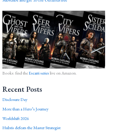
Books: find the
Escarri series
live on Amazon.
Recent Posts
Disclosure Day
More than a Hero’s Journey
Worldshift 2026
Hubris defeats the Master Strategist