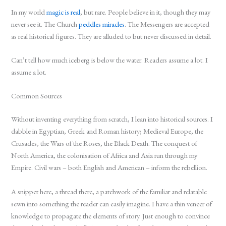
In my world
magic is real
, but rare. People believe in it, though they may
never see it. The Church
peddles miracles
. The Messengers are accepted
as real historical figures. They are alluded to but never discussed in detail.
Can’t tell how much iceberg is below the water. Readers assume a lot. I
assume a lot.
Common Sources
Without inventing everything from scratch, I lean into historical sources. I
dabble in Egyptian, Greek and Roman history; Medieval Europe, the
Crusades, the Wars of the Roses, the Black Death. The conquest of
North America, the colonisation of Africa and Asia run through my
Empire. Civil wars – both English and American – inform the rebellion.
A snippet here, a thread there, a patchwork of the familiar and relatable
sewn into something the reader can easily imagine. I have a thin veneer of
knowledge to propagate the elements of story. Just enough to convince