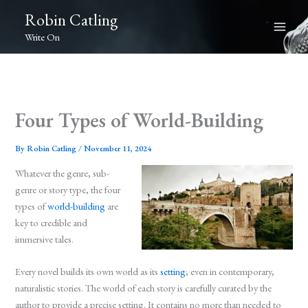
Skip
Robin Catling
to
Write On
content
Four Types of World-Building
By
Robin Catling
/
November 11, 2024
Whatever the genre, sub-
genre or story type, the four
types of
world-building
are
key to credible and
immersive tales.
Every novel builds its own world as its
setting
; even in contemporary,
naturalistic stories. The world of each story is carefully curated by the
author to provide a precise setting. It contains no more than needed to