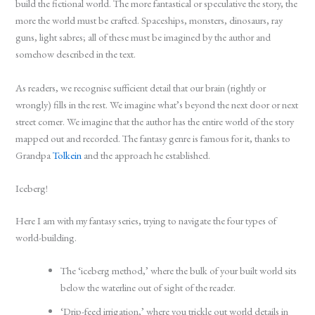
build the fictional world. The more fantastical or speculative the story, the
more the world must be crafted. Spaceships, monsters, dinosaurs, ray
guns, light sabres; all of these must be imagined by the author and
somehow described in the text.
As readers, we recognise sufficient detail that our brain (rightly or
wrongly) fills in the rest. We imagine what’s beyond the next door or next
street corner. We imagine that the author has the entire world of the story
mapped out and recorded. The fantasy genre is famous for it, thanks to
Grandpa
Tolkein
and the approach he established.
Iceberg!
Here I am with my fantasy series, trying to navigate the four types of
world-building.
The ‘iceberg method,’ where the bulk of your built world sits
below the waterline out of sight of the reader.
‘Drip-feed irrigation,’ where you trickle out world details in