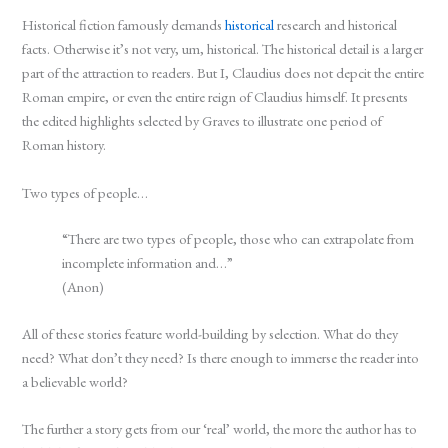
Historical fiction famously demands
historical
research and historical
facts. Otherwise it’s not very, um, historical. The historical detail is a larger
part of the attraction to readers. But I, Claudius does not depcit the entire
Roman empire, or even the entire reign of Claudius himself. It presents
the edited highlights selected by Graves to illustrate one period of
Roman history.
Two types of people…
“There are two types of people, those who can extrapolate from
incomplete information and…”
(Anon)
All of these stories feature world-building by selection. What do they
need? What don’t they need? Is there enough to immerse the reader into
a believable world?
The further a story gets from our ‘real’ world, the more the author has to