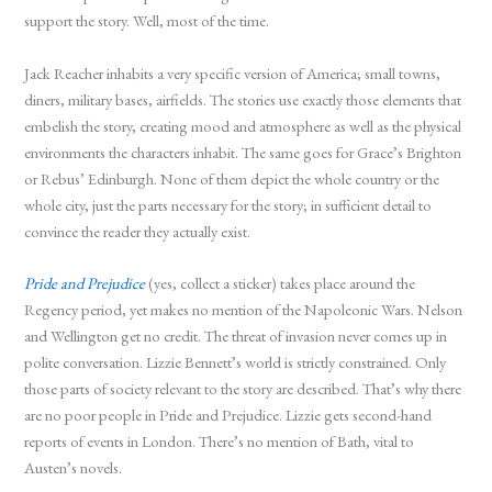
support the story. Well, most of the time.
Jack Reacher inhabits a very specific version of America; small towns,
diners, military bases, airfields. The stories use exactly those elements that
embelish the story, creating mood and atmosphere as well as the physical
environments the characters inhabit. The same goes for Grace’s Brighton
or Rebus’ Edinburgh. None of them depict the whole country or the
whole city, just the parts necessary for the story; in sufficient detail to
convince the reader they actually exist.
Pride and Prejudice
(yes, collect a sticker) takes place around the
Regency period, yet makes no mention of the Napoleonic Wars. Nelson
and Wellington get no credit. The threat of invasion never comes up in
polite conversation. Lizzie Bennett’s world is strictly constrained. Only
those parts of society relevant to the story are described. That’s why there
are no poor people in Pride and Prejudice. Lizzie gets second-hand
reports of events in London. There’s no mention of Bath, vital to
Austen’s novels.