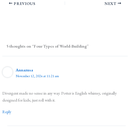
PREVIOUS
NEXT
5 thoughts on “Four Types of World-Building”
Annazusa
November 12, 2024 at 11:21 am
Divergent made no sense in any way. Potter is English whimsy, originally
designed for kids; just roll with it.
Reply