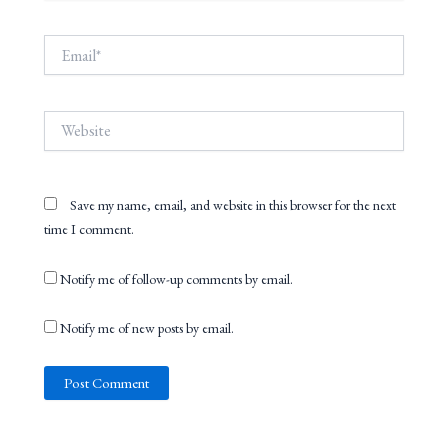
Email*
Website
Save my name, email, and website in this browser for the next
time I comment.
Notify me of follow-up comments by email.
Notify me of new posts by email.