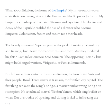
What about Eskalon, the home of
the Empire
? My fishes-out-of-water
relate their contrasting views of the Empire and the Republic before it. My
Empire is a mash up of Roman, Ottoman and Byantine. The decline and
decay of the Republic enabled the rise of a dictator who became
Emperor. Colonialism, facism and racism raise their heads.
The heavily armoured Vipers represent the peak of military technology
and training; but I leave the reader to visualise them. Are they medieval
knights? Roman legionaries? Steel Samurai. The opposing Horse Clans
might be Mongol warriors, Visigoths, or Persian Immortals.
Book Two ventures into the Escarri civilisation, the Southern Cants and
their people. Book Three arrives at Kamsen, the fortified city capitol. The
first thing we see is the King’s bridge, a massive timber swing bridge on
stone piers. It’s a technical marvel. We don’t know which king built it or
when. But the routine of opening and closing is vital to infiltrating the
city.