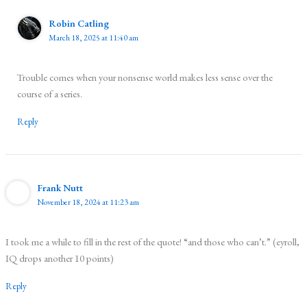
Robin Catling
March 18, 2025 at 11:40 am
Trouble comes when your nonsense world makes less sense over the
course of a series.
Reply
Frank Nutt
November 18, 2024 at 11:23 am
I took me a while to fill in the rest of the quote! “and those who can’t.” (eyroll,
IQ drops another 10 points)
Reply