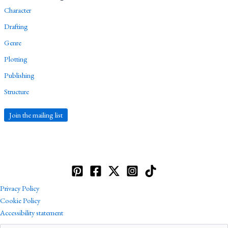
Character
Drafting
Genre
Plotting
Publishing
Structure
Join the mailing list
Privacy Policy
Cookie Policy
Accessibility statement