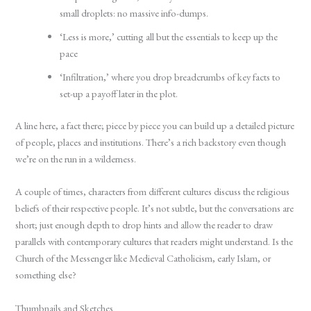
small droplets: no massive info-dumps.
‘Less is more,’ cutting all but the essentials to keep up the
pace
‘Infiltration,’ where you drop breadcrumbs of key facts to
set-up a payoff later in the plot.
A line here, a fact there; piece by piece you can build up a detailed picture
of people, places and institutions. There’s a rich backstory even though
we’re on the run in a wilderness.
A couple of times, characters from different cultures discuss the religious
beliefs of their respective people. It’s not subtle, but the conversations are
short; just enough depth to drop hints and allow the reader to draw
parallels with contemporary cultures that readers might understand. Is the
Church of the Messenger like Medieval Catholicism, early Islam, or
something else?
Thumbnails and Sketches