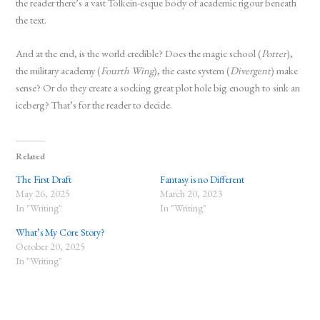
the reader there’s a vast Tolkein-esque body of academic rigour beneath
the text.
And at the end, is the world credible? Does the magic school (
Potter
),
the military academy (
Fourth Wing
), the caste system (
Divergent
) make
sense? Or do they create a socking great plot hole big enough to sink an
iceberg? That’s for the reader to decide.
Related
The First Draft
Fantasy is no Different
May 26, 2025
March 20, 2023
In "Writing"
In "Writing"
What’s My Core Story?
October 20, 2025
In "Writing"