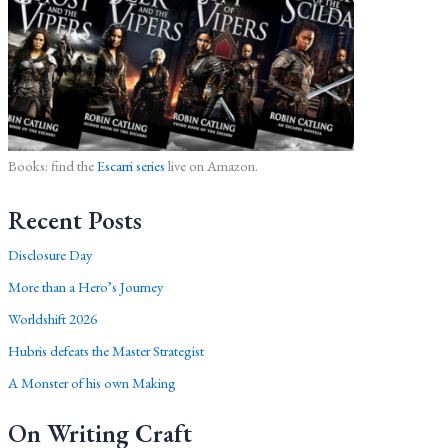
Books: find the
Escarri series
live on Amazon.
Recent Posts
Disclosure Day
More than a Hero’s Journey
Worldshift 2026
Hubris defeats the Master Strategist
A Monster of his own Making
On Writing Craft