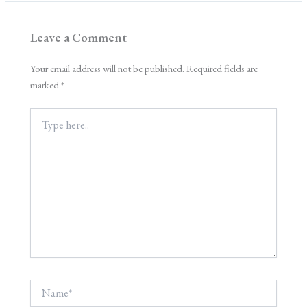
Leave a Comment
Your email address will not be published.
Required fields are
marked
*
Type
here..
Name*