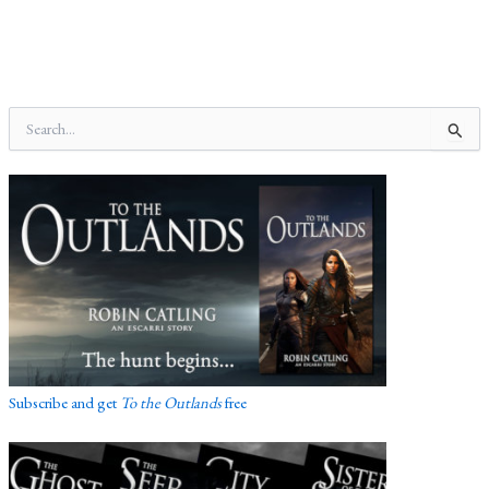
S
e
a
r
c
h
f
o
r
:
Subscribe and get
To the Outlands
free