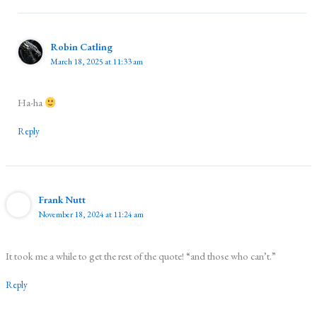
Robin Catling
March 18, 2025 at 11:33 am
Ha-ha
Reply
Frank Nutt
November 18, 2024 at 11:24 am
It took me a while to get the rest of the quote! “and those who can’t.”
Reply